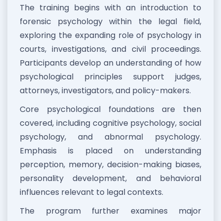
The training begins with an introduction to
forensic psychology within the legal field,
exploring the expanding role of psychology in
courts, investigations, and civil proceedings.
Participants develop an understanding of how
psychological principles support judges,
attorneys, investigators, and policy-makers.
Core psychological foundations are then
covered, including cognitive psychology, social
psychology, and abnormal psychology.
Emphasis is placed on understanding
perception, memory, decision-making biases,
personality development, and behavioral
influences relevant to legal contexts.
The program further examines major