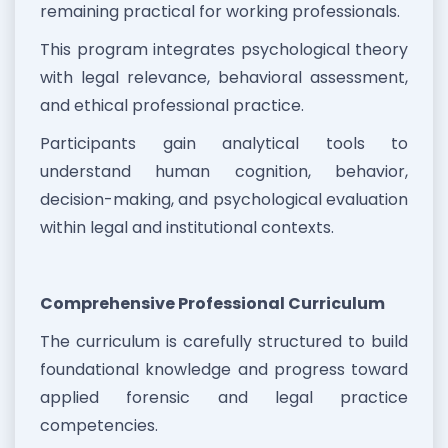
remaining practical for working professionals.
This program integrates psychological theory
with legal relevance, behavioral assessment,
and ethical professional practice.
Participants gain analytical tools to
understand human cognition, behavior,
decision-making, and psychological evaluation
within legal and institutional contexts.
Comprehensive Professional Curriculum
The curriculum is carefully structured to build
foundational knowledge and progress toward
applied forensic and legal practice
competencies.