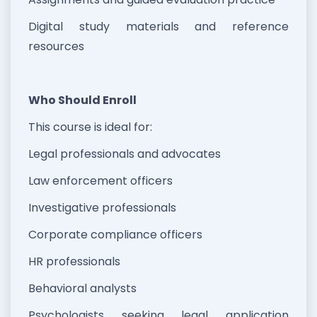
Digital study materials and reference
resources
Who Should Enroll
This course is ideal for:
Legal professionals and advocates
Law enforcement officers
Investigative professionals
Corporate compliance officers
HR professionals
Behavioral analysts
Psychologists seeking legal application