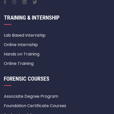
TRAINING & INTERNSHIP
Lab Based Internship
Online Internship
Hands on Training
Online Training
FORENSIC COURSES
Associate Degree Program
Foundation Certificate Courses