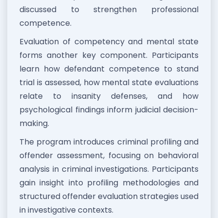
discussed to strengthen professional
competence.
Evaluation of competency and mental state
forms another key component. Participants
learn how defendant competence to stand
trial is assessed, how mental state evaluations
relate to insanity defenses, and how
psychological findings inform judicial decision-
making.
The program introduces criminal profiling and
offender assessment, focusing on behavioral
analysis in criminal investigations. Participants
gain insight into profiling methodologies and
structured offender evaluation strategies used
in investigative contexts.