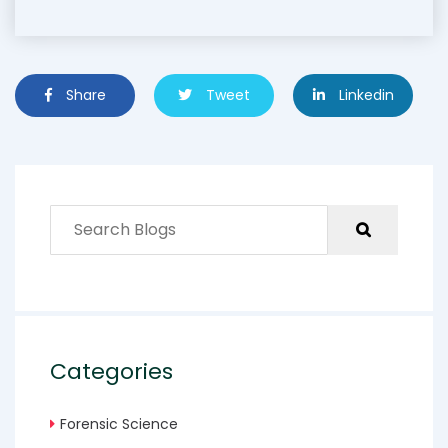
Share
Tweet
Linkedin
Categories
Forensic Science