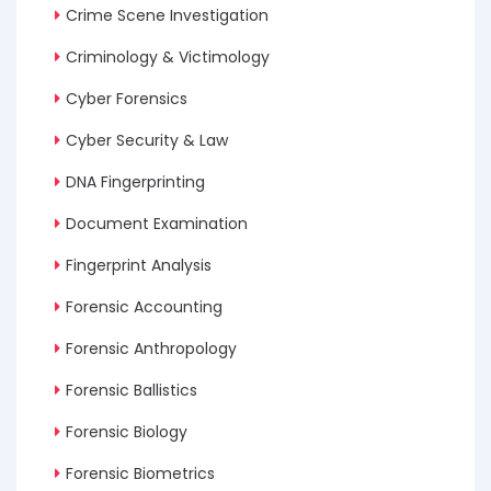
Crime Scene Investigation
Criminology & Victimology
Cyber Forensics
Cyber Security & Law
DNA Fingerprinting
Document Examination
Fingerprint Analysis
Forensic Accounting
Forensic Anthropology
Forensic Ballistics
Forensic Biology
Forensic Biometrics