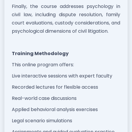
Finally, the course addresses psychology in
civil law, including dispute resolution, family
court evaluations, custody considerations, and
psychological dimensions of civil litigation.
Training Methodology
This online program offers:
Live interactive sessions with expert faculty
Recorded lectures for flexible access
Real-world case discussions
Applied behavioral analysis exercises
Legal scenario simulations
Assignments and guided evaluation practice