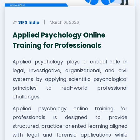
|
BY
SIFS India
March 01, 2026
Applied Psychology Online
Training for Professionals
Applied psychology plays a critical role in
legal, investigative, organizational, and civil
systems by applying scientific psychological
principles to real-world professional
challenges.
Applied psychology online training for
professionals is designed to provide
structured, practice-oriented learning aligned
with legal and forensic applications while