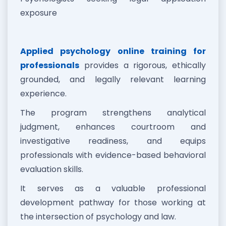
exposure
Applied psychology online training for
professionals
provides a rigorous, ethically
grounded, and legally relevant learning
experience.
The program strengthens analytical
judgment, enhances courtroom and
investigative readiness, and equips
professionals with evidence-based behavioral
evaluation skills.
It serves as a valuable professional
development pathway for those working at
the intersection of psychology and law.