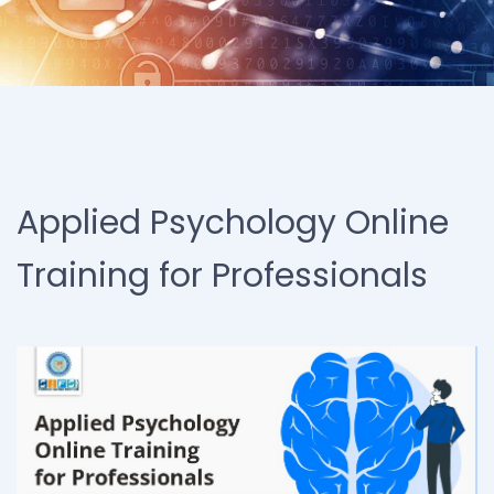
Applied Psychology Online
Training for Professionals