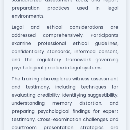
preparation practices used in legal
environments.
Legal and ethical considerations are
addressed comprehensively. Participants
examine professional ethical guidelines,
confidentiality standards, informed consent,
and the regulatory framework governing
psychological practice in legal systems.
The training also explores witness assessment
and testimony, including techniques for
evaluating credibility, identifying suggestibility,
understanding memory distortion, and
preparing psychological findings for expert
testimony. Cross-examination challenges and
courtroom presentation strategies are