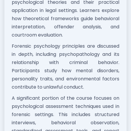
psychological theories and their practical
application in legal settings. Learners explore
how theoretical frameworks guide behavioral
interpretation, offender analysis, and
courtroom evaluation.
Forensic psychology principles are discussed
in depth, including psychopathology and its
relationship with criminal behavior.
Participants study how mental disorders,
personality traits, and environmental factors
contribute to unlawful conduct.
A significant portion of the course focuses on
psychological assessment techniques used in
forensic settings. This includes structured
interviews, behavioral observation,
standardized assessment tools, and report