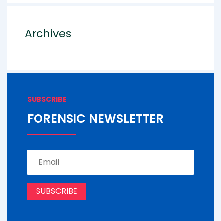
Archives
SUBSCRIBE
FORENSIC NEWSLETTER