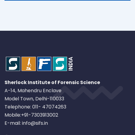
Sherlock Institute of Forensic Science
A-14, Mahendru Enclave
Model Town, Delhi-110033
Telephone: 011- 47074263
Mobile:+91-7303913002
E-mail: info@sifs.in