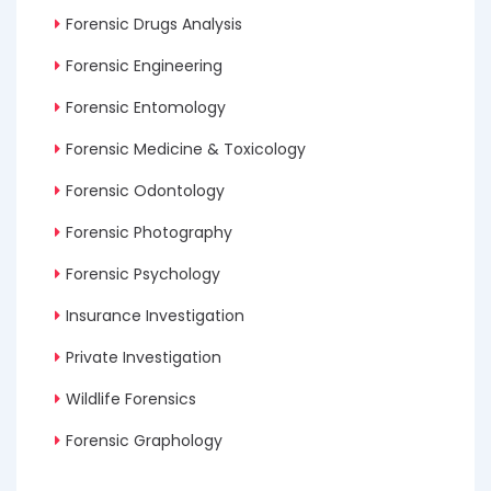
Forensic Drugs Analysis
Forensic Engineering
Forensic Entomology
Forensic Medicine & Toxicology
Forensic Odontology
Forensic Photography
Forensic Psychology
Insurance Investigation
Private Investigation
Wildlife Forensics
Forensic Graphology