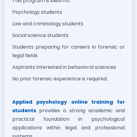
This program is ideal for:
Psychology students
Law and criminology students
Social science students
Students preparing for careers in forensic or
legal fields
Aspirants interested in behavioral sciences
No prior forensic experience is required.
Applied psychology online training for
students
provides a strong academic and
practical foundation in psychological
applications within legal and professional
systems.