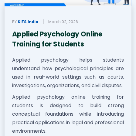
|
BY
SIFS India
March 02, 2026
Applied Psychology Online
Training for Students
Applied psychology helps students
understand how psychological principles are
used in real-world settings such as courts,
investigations, organizations, and civil disputes.
Applied psychology online training for
students is designed to build strong
conceptual foundations while introducing
practical applications in legal and professional
environments.