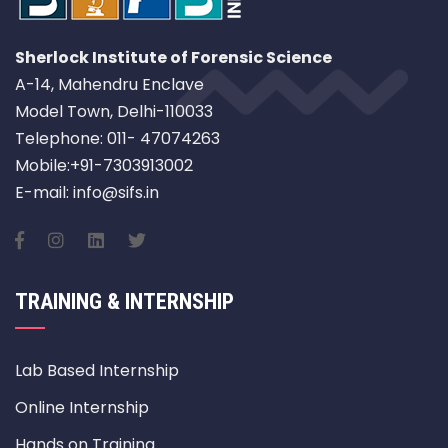
Sherlock Institute of Forensic Science
A-14, Mahendru Enclave
Model Town, Delhi-110033
Telephone: 011- 47074263
Mobile:+91-7303913002
E-mail: info@sifs.in
TRAINING & INTERNSHIP
Lab Based Internship
Online Internship
Hands on Training