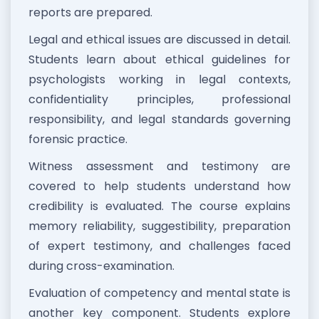
reports are prepared.
Legal and ethical issues are discussed in detail.
Students learn about ethical guidelines for
psychologists working in legal contexts,
confidentiality principles, professional
responsibility, and legal standards governing
forensic practice.
Witness assessment and testimony are
covered to help students understand how
credibility is evaluated. The course explains
memory reliability, suggestibility, preparation
of expert testimony, and challenges faced
during cross-examination.
Evaluation of competency and mental state is
another key component. Students explore