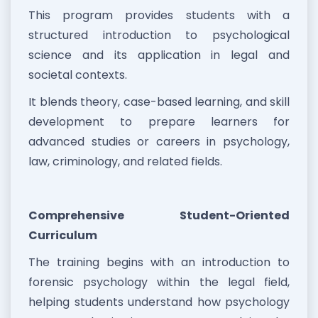
This program provides students with a
structured introduction to psychological
science and its application in legal and
societal contexts.
It blends theory, case-based learning, and skill
development to prepare learners for
advanced studies or careers in psychology,
law, criminology, and related fields.
Comprehensive Student-Oriented
Curriculum
The training begins with an introduction to
forensic psychology within the legal field,
helping students understand how psychology