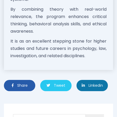
By combining theory with real-world
relevance, the program enhances critical
thinking, behavioral analysis skills, and ethical
awareness.
It is as an excellent stepping stone for higher
studies and future careers in psychology, law,
investigation, and related disciplines.
Share
Tweet
Linkedin