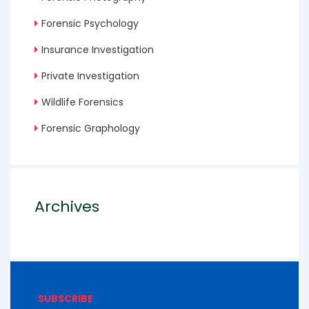
Forensic Psychology
Insurance Investigation
Private Investigation
Wildlife Forensics
Forensic Graphology
Archives
SUBSCRIBE