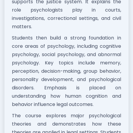
supports the justice system. It explains the
role psychologists play in courts,
investigations, correctional settings, and civil
matters.
Students then build a strong foundation in
core areas of psychology, including cognitive
psychology, social psychology, and abnormal
psychology. Key topics include memory,
perception, decision-making, group behavior,
personality development, and psychological
disorders. Emphasis is placed on
understanding how human cognition and
behavior influence legal outcomes.
The course explores major psychological
theories and demonstrates how these
theories are applied in legal settings. Students