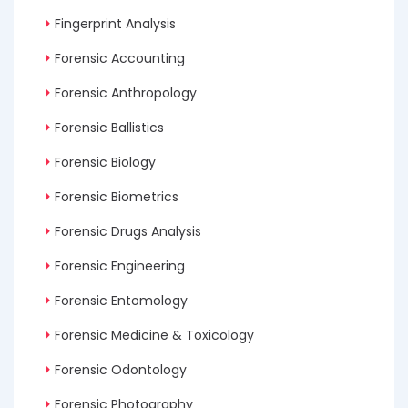
Fingerprint Analysis
Forensic Accounting
Forensic Anthropology
Forensic Ballistics
Forensic Biology
Forensic Biometrics
Forensic Drugs Analysis
Forensic Engineering
Forensic Entomology
Forensic Medicine & Toxicology
Forensic Odontology
Forensic Photography