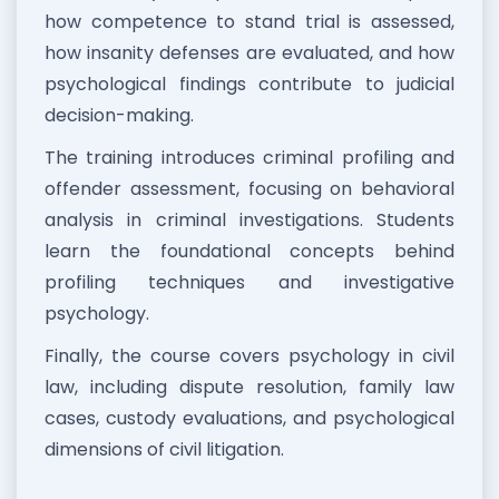
how competence to stand trial is assessed,
how insanity defenses are evaluated, and how
psychological findings contribute to judicial
decision-making.
The training introduces criminal profiling and
offender assessment, focusing on behavioral
analysis in criminal investigations. Students
learn the foundational concepts behind
profiling techniques and investigative
psychology.
Finally, the course covers psychology in civil
law, including dispute resolution, family law
cases, custody evaluations, and psychological
dimensions of civil litigation.