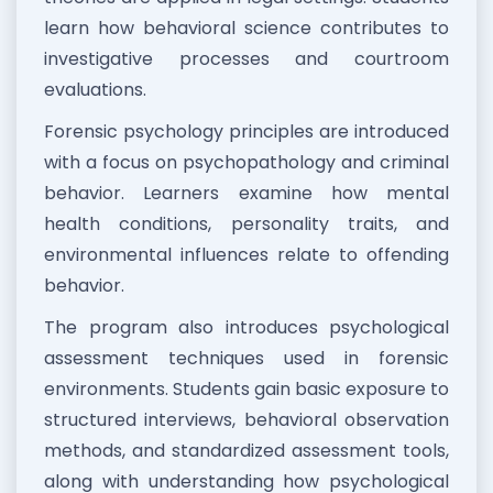
learn how behavioral science contributes to
investigative processes and courtroom
evaluations.
Forensic psychology principles are introduced
with a focus on psychopathology and criminal
behavior. Learners examine how mental
health conditions, personality traits, and
environmental influences relate to offending
behavior.
The program also introduces psychological
assessment techniques used in forensic
environments. Students gain basic exposure to
structured interviews, behavioral observation
methods, and standardized assessment tools,
along with understanding how psychological