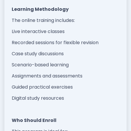
Learning Methodology
The online training includes:
Live interactive classes
Recorded sessions for flexible revision
Case study discussions
Scenario-based learning
Assignments and assessments
Guided practical exercises
Digital study resources
Who Should Enroll