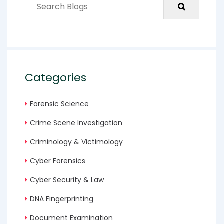
Categories
Forensic Science
Crime Scene Investigation
Criminology & Victimology
Cyber Forensics
Cyber Security & Law
DNA Fingerprinting
Document Examination