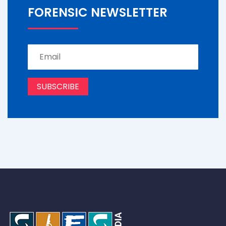
FORENSIC NEWSLETTER