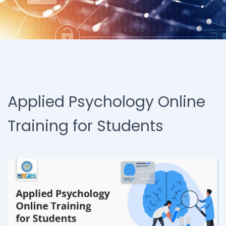
Applied Psychology Online
Training for Students