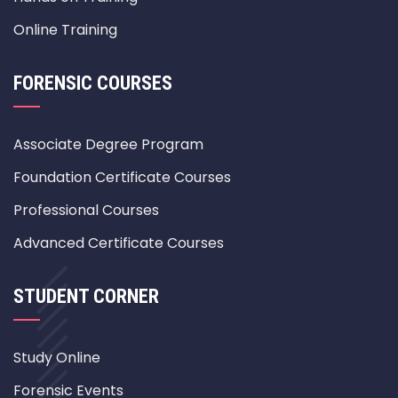
Online Training
FORENSIC COURSES
Associate Degree Program
Foundation Certificate Courses
Professional Courses
Advanced Certificate Courses
STUDENT CORNER
Study Online
Forensic Events