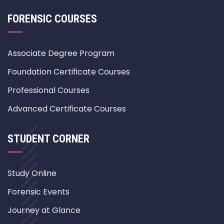
FORENSIC COURSES
Associate Degree Program
Foundation Certificate Courses
Professional Courses
Advanced Certificate Courses
STUDENT CORNER
Study Online
Forensic Events
Journey at Glance