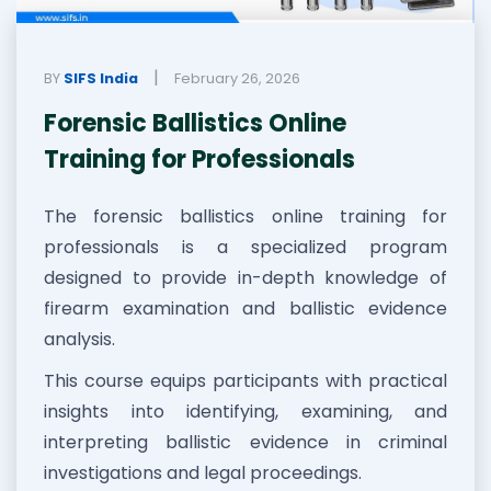
|
BY
SIFS India
February 26, 2026
Forensic Ballistics Online
Training for Professionals
The forensic ballistics online training for
professionals is a specialized program
designed to provide in-depth knowledge of
firearm examination and ballistic evidence
analysis.
This course equips participants with practical
insights into identifying, examining, and
interpreting ballistic evidence in criminal
investigations and legal proceedings.