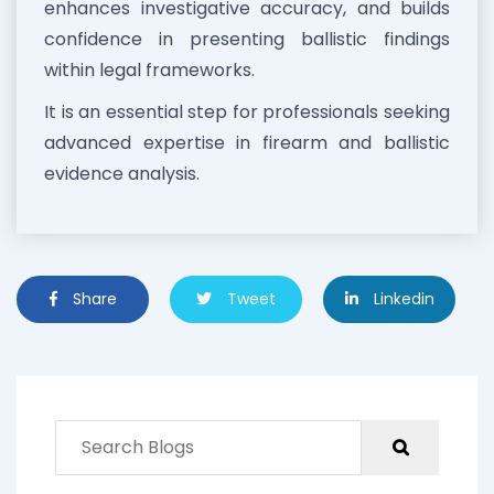
enhances investigative accuracy, and builds
confidence in presenting ballistic findings
within legal frameworks.
It is an essential step for professionals seeking
advanced expertise in firearm and ballistic
evidence analysis.
Share
Tweet
Linkedin