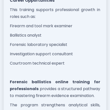
Career Opportunities
This training supports professional growth in
roles such as:
Firearm and tool mark examiner
Ballistics analyst
Forensic laboratory specialist
Investigation support consultant
Courtroom technical expert
Forensic ballistics online training for
professionals
provides a structured pathway
to mastering firearm evidence examination.
The program strengthens analytical skills,