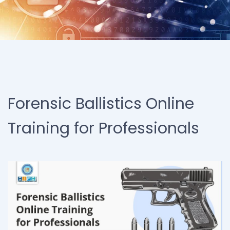
Forensic Ballistics Online
Training for Professionals