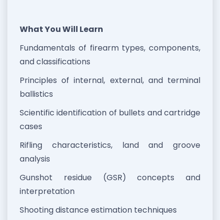
What You Will Learn
Fundamentals of firearm types, components,
and classifications
Principles of internal, external, and terminal
ballistics
Scientific identification of bullets and cartridge
cases
Rifling characteristics, land and groove
analysis
Gunshot residue (GSR) concepts and
interpretation
Shooting distance estimation techniques