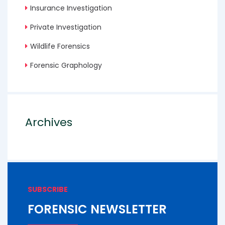
Insurance Investigation
Private Investigation
Wildlife Forensics
Forensic Graphology
Archives
SUBSCRIBE
FORENSIC NEWSLETTER