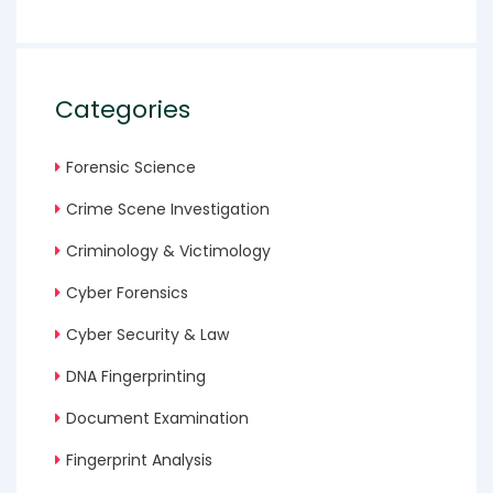
Categories
Forensic Science
Crime Scene Investigation
Criminology & Victimology
Cyber Forensics
Cyber Security & Law
DNA Fingerprinting
Document Examination
Fingerprint Analysis