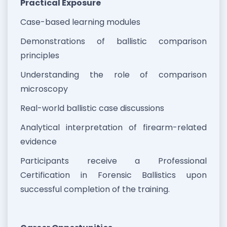
Practical Exposure
Case-based learning modules
Demonstrations of ballistic comparison
principles
Understanding the role of comparison
microscopy
Real-world ballistic case discussions
Analytical interpretation of firearm-related
evidence
Participants receive a Professional
Certification in Forensic Ballistics upon
successful completion of the training.