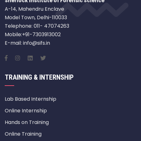
Sherlock Institute of Forensic Science
A-14, Mahendru Enclave
Model Town, Delhi-110033
Telephone: 011- 47074263
Mobile:+91-7303913002
E-mail: info@sifs.in
TRAINING & INTERNSHIP
Lab Based Internship
Online Internship
Hands on Training
Online Training