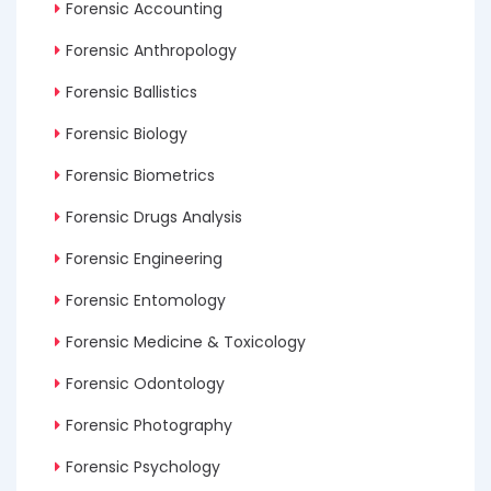
Forensic Accounting
Forensic Anthropology
Forensic Ballistics
Forensic Biology
Forensic Biometrics
Forensic Drugs Analysis
Forensic Engineering
Forensic Entomology
Forensic Medicine & Toxicology
Forensic Odontology
Forensic Photography
Forensic Psychology