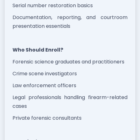
Serial number restoration basics
Documentation, reporting, and courtroom
presentation essentials
Who Should Enroll?
Forensic science graduates and practitioners
Crime scene investigators
Law enforcement officers
Legal professionals handling firearm-related
cases
Private forensic consultants