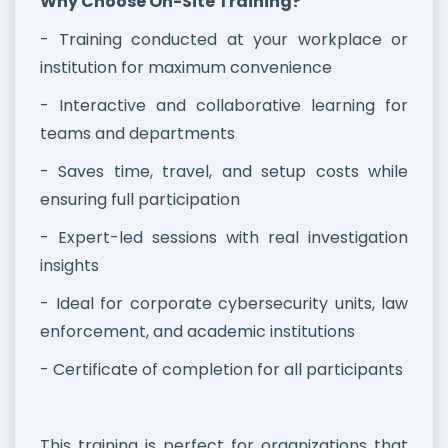
Why Choose On-Site Training?
- Training conducted at your workplace or
institution for maximum convenience
- Interactive and collaborative learning for
teams and departments
- Saves time, travel, and setup costs while
ensuring full participation
- Expert-led sessions with real investigation
insights
- Ideal for corporate cybersecurity units, law
enforcement, and academic institutions
- Certificate of completion for all participants
This training is perfect for organizations that