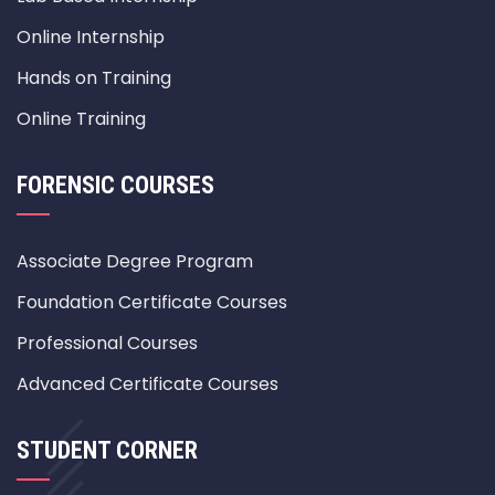
Online Internship
Hands on Training
Online Training
FORENSIC COURSES
Associate Degree Program
Foundation Certificate Courses
Professional Courses
Advanced Certificate Courses
STUDENT CORNER