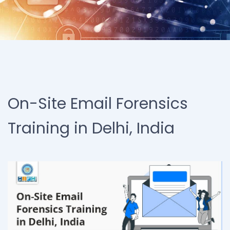
On-Site Email Forensics
Training in Delhi, India