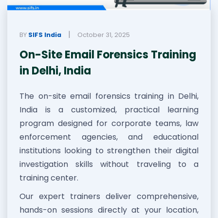
|
BY
SIFS India
October 31, 2025
On-Site Email Forensics Training
in Delhi, India
The on-site email forensics training in Delhi,
India is a customized, practical learning
program designed for corporate teams, law
enforcement agencies, and educational
institutions looking to strengthen their digital
investigation skills without traveling to a
training center.
Our expert trainers deliver comprehensive,
hands-on sessions directly at your location,