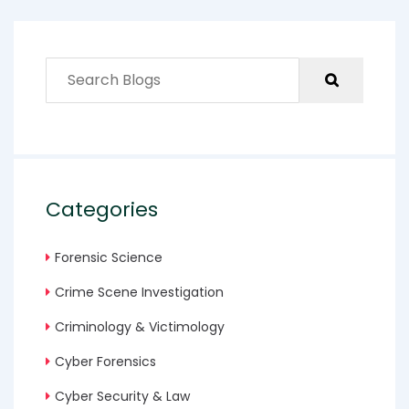
Categories
Forensic Science
Crime Scene Investigation
Criminology & Victimology
Cyber Forensics
Cyber Security & Law