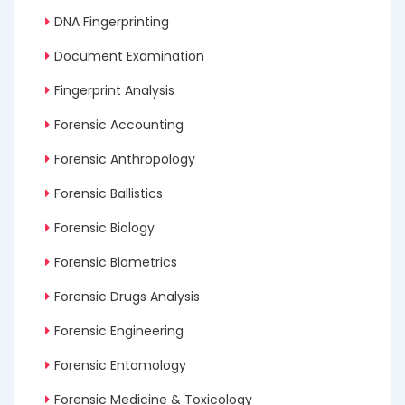
DNA Fingerprinting
Document Examination
Fingerprint Analysis
Forensic Accounting
Forensic Anthropology
Forensic Ballistics
Forensic Biology
Forensic Biometrics
Forensic Drugs Analysis
Forensic Engineering
Forensic Entomology
Forensic Medicine & Toxicology