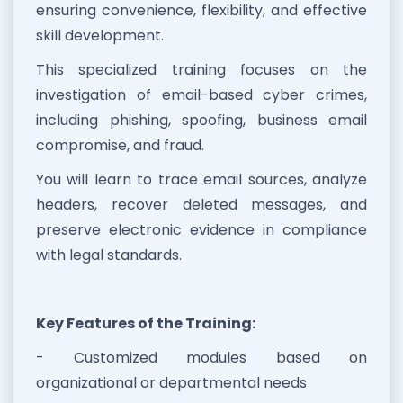
ensuring convenience, flexibility, and effective
skill development.
This specialized training focuses on the
investigation of email-based cyber crimes,
including phishing, spoofing, business email
compromise, and fraud.
You will learn to trace email sources, analyze
headers, recover deleted messages, and
preserve electronic evidence in compliance
with legal standards.
Key Features of the Training:
- Customized modules based on
organizational or departmental needs