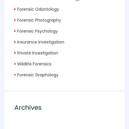
Forensic Odontology
Forensic Photography
Forensic Psychology
Insurance Investigation
Private Investigation
Wildlife Forensics
Forensic Graphology
Archives