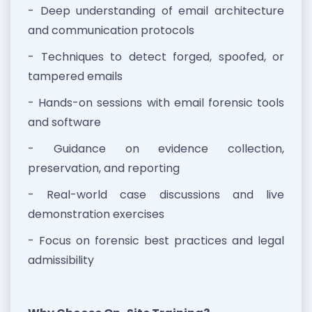
- Deep understanding of email architecture
and communication protocols
- Techniques to detect forged, spoofed, or
tampered emails
- Hands-on sessions with email forensic tools
and software
- Guidance on evidence collection,
preservation, and reporting
- Real-world case discussions and live
demonstration exercises
- Focus on forensic best practices and legal
admissibility