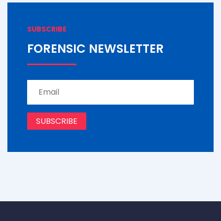
SUBSCRIBE
FORENSIC NEWSLETTER