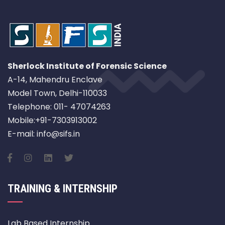
Sherlock Institute of Forensic Science
A-14, Mahendru Enclave
Model Town, Delhi-110033
Telephone: 011- 47074263
Mobile:+91-7303913002
E-mail: info@sifs.in
TRAINING & INTERNSHIP
Lab Based Internship