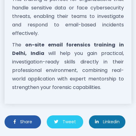
handle sensitive data or face cybersecurity
threats, enabling their teams to investigate
and respond to email-based incidents
effectively.
The
on-site email forensics training in
Delhi, India
will help you gain practical,
investigation-ready skills directly in their
professional environment, combining real-
world application with expert mentorship to
strengthen your forensic capabilities.
Share
Tweet
Linkedin