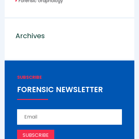
Forensic Graphology
Archives
SUBSCRIBE
FORENSIC NEWSLETTER