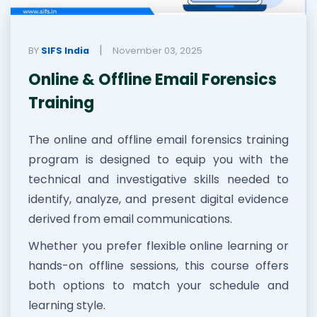
|
BY
SIFS India
November 03, 2025
Online & Offline Email Forensics
Training
The online and offline email forensics training
program is designed to equip you with the
technical and investigative skills needed to
identify, analyze, and present digital evidence
derived from email communications.
Whether you prefer flexible online learning or
hands-on offline sessions, this course offers
both options to match your schedule and
learning style.