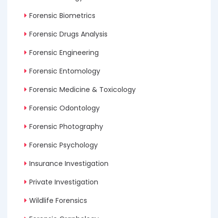
Forensic Biometrics
Forensic Drugs Analysis
Forensic Engineering
Forensic Entomology
Forensic Medicine & Toxicology
Forensic Odontology
Forensic Photography
Forensic Psychology
Insurance Investigation
Private Investigation
Wildlife Forensics