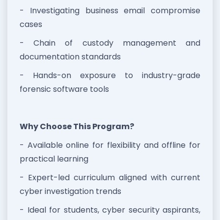
- Investigating business email compromise
cases
- Chain of custody management and
documentation standards
- Hands-on exposure to industry-grade
forensic software tools
Why Choose This Program?
- Available online for flexibility and offline for
practical learning
- Expert-led curriculum aligned with current
cyber investigation trends
- Ideal for students, cyber security aspirants,