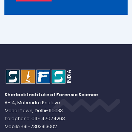
Sherlock Institute of Forensic Science
A-14, Mahendru Enclave
Model Town, Delhi-110033
Telephone: 011- 47074263
Mobile:+91-7303913002