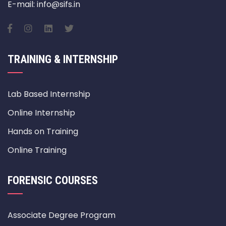
E-mail: info@sifs.in
TRAINING & INTERNSHIP
Lab Based Internship
Online Internship
Hands on Training
Online Training
FORENSIC COURSES
Associate Degree Program