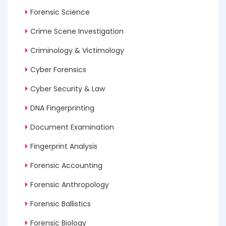
Forensic Science
Crime Scene Investigation
Criminology & Victimology
Cyber Forensics
Cyber Security & Law
DNA Fingerprinting
Document Examination
Fingerprint Analysis
Forensic Accounting
Forensic Anthropology
Forensic Ballistics
Forensic Biology