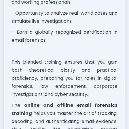
and working professionals
- Opportunity to analyze real-world cases and
simulate live investigations
- Earn a globally recognized certification in
email forensics
This blended training ensures that you gain
both theoretical clarity and practical
proficiency, preparing you for roles in digital
forensics, law enforcement, corporate
investigations, and cyber security.
The
online and offline email forensics
training
helps you master the art of tracking,
decoding, and authenticating email evidence,