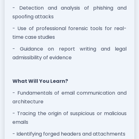
- Detection and analysis of phishing and
spoofing attacks
- Use of professional forensic tools for real-
time case studies
- Guidance on report writing and legal
admissibility of evidence
What Will You Learn?
- Fundamentals of email communication and
architecture
- Tracing the origin of suspicious or malicious
emails
- Identifying forged headers and attachments