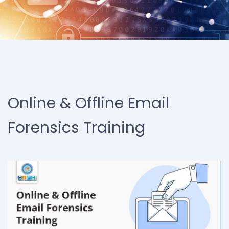
Online & Offline Email
Forensics Training