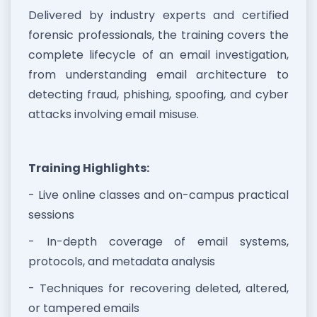
Delivered by industry experts and certified
forensic professionals, the training covers the
complete lifecycle of an email investigation,
from understanding email architecture to
detecting fraud, phishing, spoofing, and cyber
attacks involving email misuse.
Training Highlights:
- Live online classes and on-campus practical
sessions
- In-depth coverage of email systems,
protocols, and metadata analysis
- Techniques for recovering deleted, altered,
or tampered emails