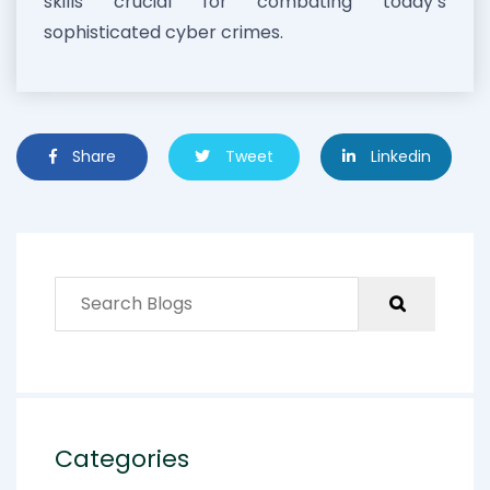
skills crucial for combating today’s
sophisticated cyber crimes.
Share
Tweet
Linkedin
Categories