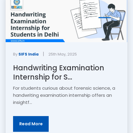
|
By
SIFS India
25th May, 2025
Handwriting Examination
Internship for S...
For students curious about forensic science, a
handwriting examination internship offers an
insightf...
Read More