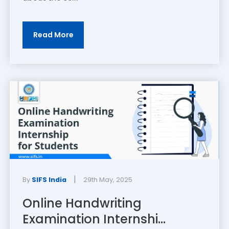
Read More
|
By
SIFS India
29th May, 2025
Online Handwriting
Examination Internshi...