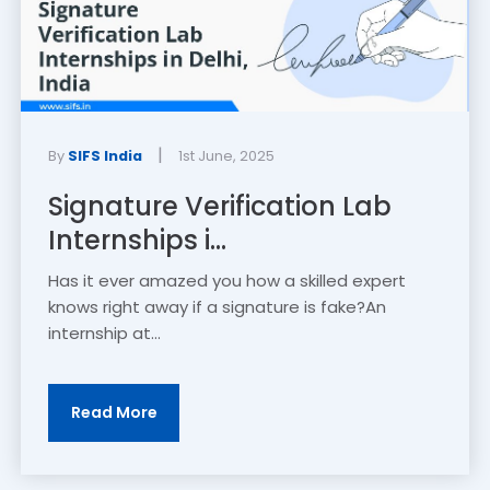
|
By
SIFS India
1st June, 2025
Signature Verification Lab
Internships i...
Has it ever amazed you how a skilled expert
knows right away if a signature is fake?An
internship at...
Read More