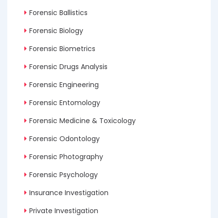
Forensic Ballistics
Forensic Biology
Forensic Biometrics
Forensic Drugs Analysis
Forensic Engineering
Forensic Entomology
Forensic Medicine & Toxicology
Forensic Odontology
Forensic Photography
Forensic Psychology
Insurance Investigation
Private Investigation