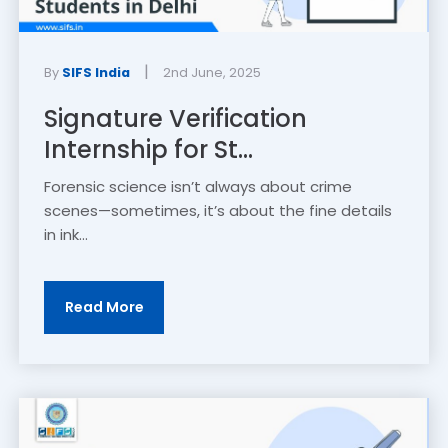
|
By
SIFS India
2nd June, 2025
Signature Verification
Internship for St...
Forensic science isn’t always about crime
scenes—sometimes, it’s about the fine details
in ink...
Read More