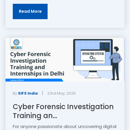
Read More
|
By
SIFS India
23rd May, 2025
Cyber Forensic Investigation
Training an...
For anyone passionate about uncovering digital