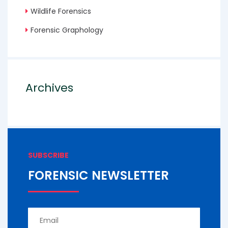
Wildlife Forensics
Forensic Graphology
Archives
SUBSCRIBE
FORENSIC NEWSLETTER