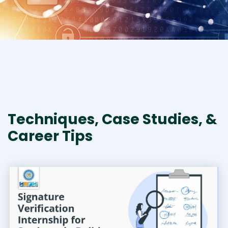
Techniques, Case Studies, &
Career Tips