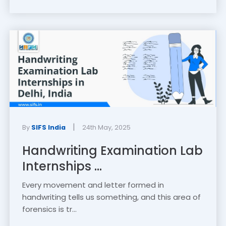
|
By
SIFS India
24th May, 2025
Handwriting Examination Lab
Internships ...
Every movement and letter formed in
handwriting tells us something, and this area of
forensics is tr...