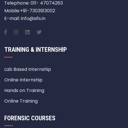
Telephone: 011- 47074263
Mobile:+91-7303913002
E-mail: info@sifs.in
TRAINING & INTERNSHIP
Lab Based Internship
Online Internship
Hands on Training
Online Training
FORENSIC COURSES