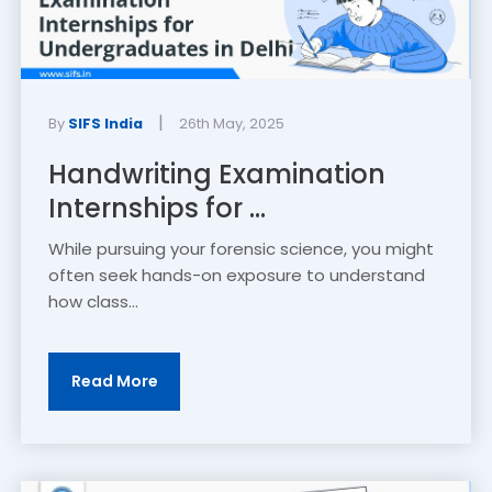
|
By
SIFS India
26th May, 2025
Handwriting Examination
Internships for ...
While pursuing your forensic science, you might
often seek hands-on exposure to understand
how class...
Read More