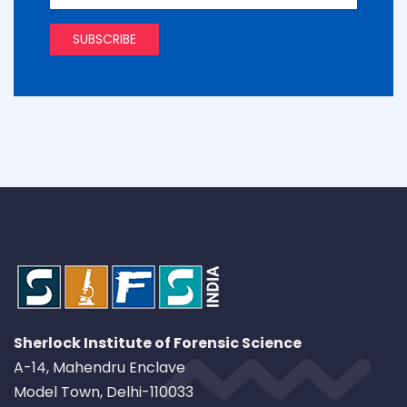
Sherlock Institute of Forensic Science
A-14, Mahendru Enclave
Model Town, Delhi-110033