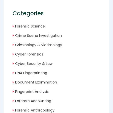
Categories
Forensic Science
Crime Scene Investigation
Criminology & Victimology
Cyber Forensics
Cyber Security & Law
DNA Fingerprinting
Document Examination
Fingerprint Analysis
Forensic Accounting
Forensic Anthropology