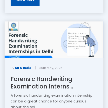
|
By
SIFS India
30th May, 2025
Forensic Handwriting
Examination Interns...
A forensic handwriting examination internship
can be a great chance for anyone curious
about the sci...