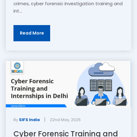
crimes, cyber forensic investigation training and
int...
Read More
|
By
SIFS India
22nd May, 2025
Cyber Forensic Training and