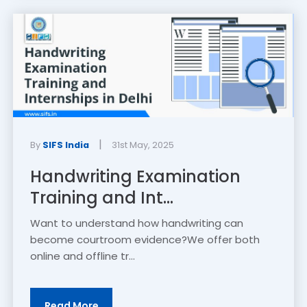
|
By
SIFS India
31st May, 2025
Handwriting Examination
Training and Int...
Want to understand how handwriting can
become courtroom evidence?We offer both
online and offline tr...
Read More