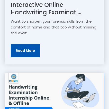
Interactive Online
Handwriting Examinati...
Want to sharpen your forensic skills from the
comfort of home and that too without missing
the excit...
Read More