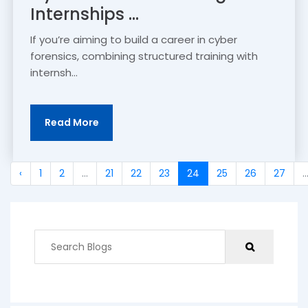
Internships ...
If you’re aiming to build a career in cyber
forensics, combining structured training with
internsh...
Read More
‹
1
2
...
21
22
23
24
25
26
27
..