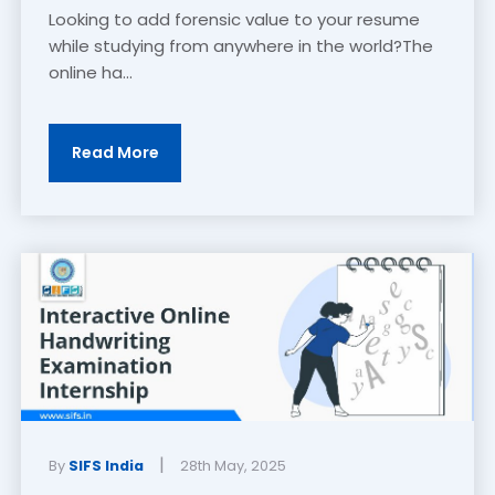
Looking to add forensic value to your resume
while studying from anywhere in the world?The
online ha...
Read More
|
By
SIFS India
28th May, 2025