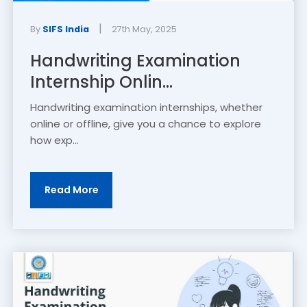
|
By
SIFS India
27th May, 2025
Handwriting Examination
Internship Onlin...
Handwriting examination internships, whether
online or offline, give you a chance to explore
how exp...
Read More