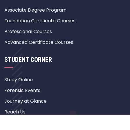
Associate Degree Program
Foundation Certificate Courses
Professional Courses
Advanced Certificate Courses
STUDENT CORNER
Study Online
Forensic Events
Journey at Glance
Reach Us