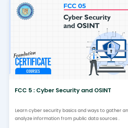
FCC 5 : Cyber Security and OSINT
Learn cyber security basics and ways to gather a
analyze information from public data sources .