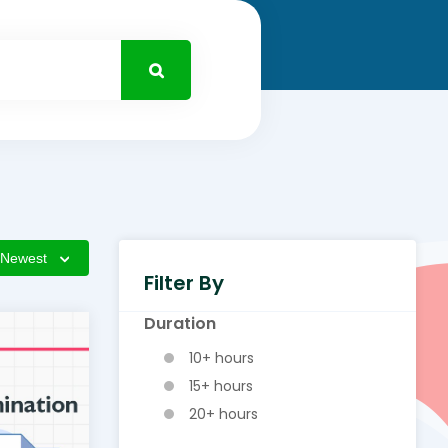
Newest
Filter By
Duration
10+ hours
15+ hours
20+ hours