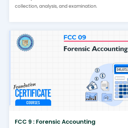
collection, analysis, and examination.
FCC 9 : Forensic Accounting