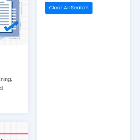
Clear All Search
ining,
nd