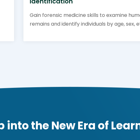
Identification
Gain forensic medicine skills to examine hu
remains and identify individuals by age, sex, e
p into the New Era of Lear