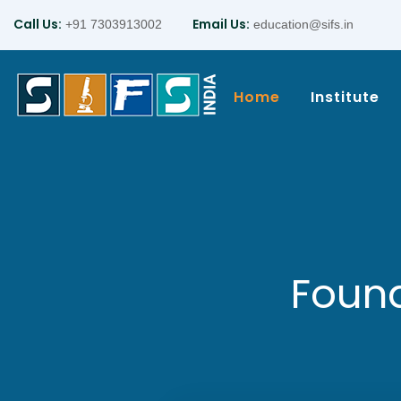
Call Us:
Email Us:
+91 7303913002
education@sifs.in
Home
Institute
Found