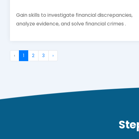
Gain skills to investigate financial discrepancies,
analyze evidence, and solve financial crimes .
‹
1
2
3
›
Ste