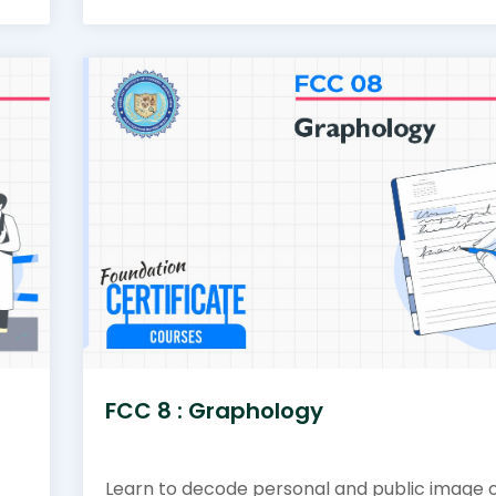
FCC 8 : Graphology
Learn to decode personal and public image 