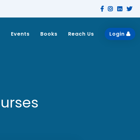
n
Events
Books
Reach Us
Login
ourses