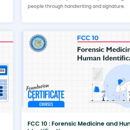
people through handwriting and signature.
FCC 10 : Forensic Medicine and H