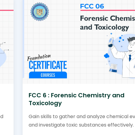
FCC 6 : Forensic Chemistry and
Toxicology
nd
Gain skills to gather and analyze chemical e
and investigate toxic substances effectively.