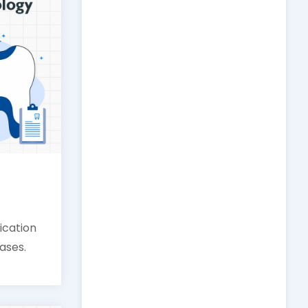
fication
cases.