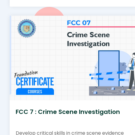
FCC 7 : Crime Scene Investigation
Develop critical skills in crime scene evidence