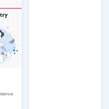
vidence