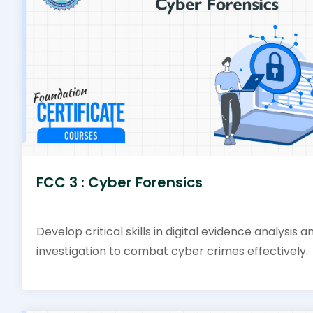
FCC 3 : Cyber Forensics
Develop critical skills in digital evidence analysis a
investigation to combat cyber crimes effectively.