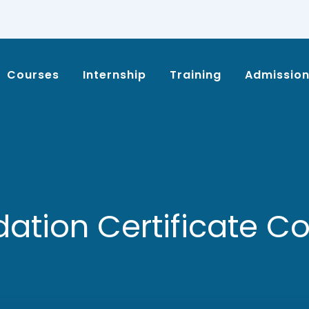
Courses
Internship
Training
Admissio
ation Certificate C