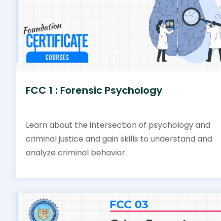
FCC 1 : Forensic Psychology
Learn about the intersection of psychology and
criminal justice and gain skills to understand and
analyze criminal behavior.