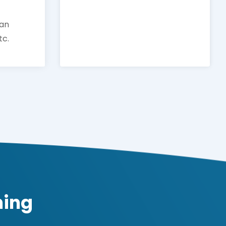
man
tc.
ning