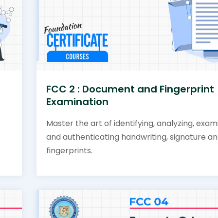
FCC 2 : Document and Fingerprint
Examination
Master the art of identifying, analyzing, exam
and authenticating handwriting, signature a
fingerprints.