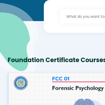
Foundation Certificate Course