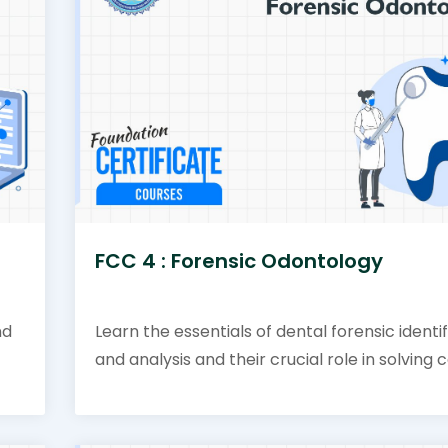
FCC 4 : Forensic Odontology
nd
Learn the essentials of dental forensic identi
and analysis and their crucial role in solving 