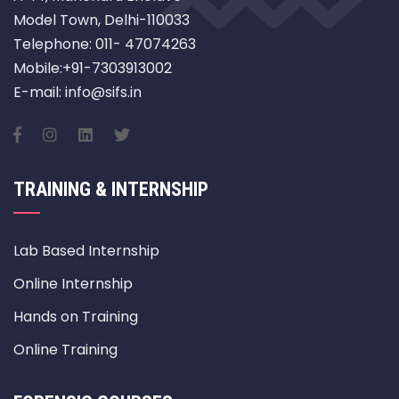
Model Town, Delhi-110033
Telephone: 011- 47074263
Mobile:+91-7303913002
E-mail: info@sifs.in
TRAINING & INTERNSHIP
Lab Based Internship
Online Internship
Hands on Training
Online Training