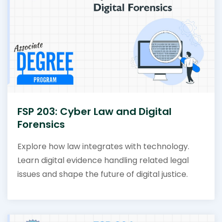
FSP 203: Cyber Law and Digital
Forensics
Explore how law integrates with technology.
Learn digital evidence handling related legal
issues and shape the future of digital justice.