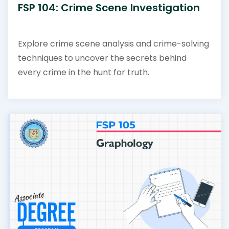
FSP 104: Crime Scene Investigation
Explore crime scene analysis and crime-solving
techniques to uncover the secrets behind
every crime in the hunt for truth.