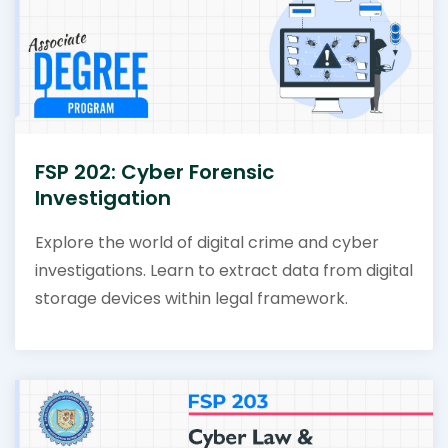
FSP 202: Cyber Forensic
Investigation
Explore the world of digital crime and cyber
investigations. Learn to extract data from digital
storage devices within legal framework.