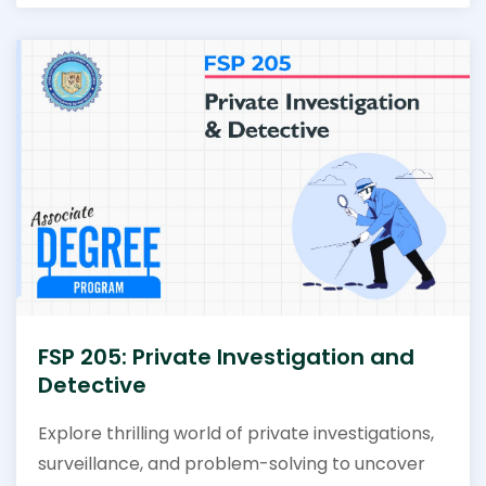
FSP 205: Private Investigation and
Detective
Explore thrilling world of private investigations,
surveillance, and problem-solving to uncover