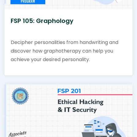
FSP 105: Graphology
Decipher personalities from handwriting and
discover how graphotherapy can help you
achieve your desired personality.