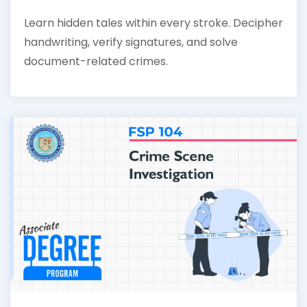
Learn hidden tales within every stroke. Decipher
handwriting, verify signatures, and solve
document-related crimes.