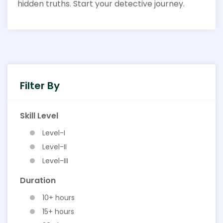
hidden truths. Start your detective journey.
Filter By
Skill Level
Level-I
Level-II
Level-III
Duration
10+ hours
15+ hours