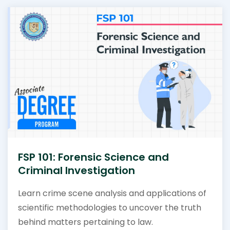
FSP 101: Forensic Science and
Criminal Investigation
Learn crime scene analysis and applications of
scientific methodologies to uncover the truth
behind matters pertaining to law.