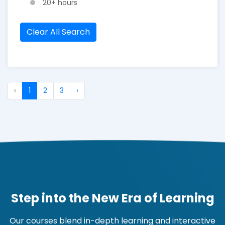
20+ hours
Clear All Search
‹
1
2
3
›
Step into the New Era of Learning
Our courses blend in-depth learning and interactive