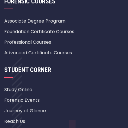
FORENSIC COURSES
Associate Degree Program
Foundation Certificate Courses
Professional Courses
Advanced Certificate Courses
STUDENT CORNER
Study Online
Forensic Events
Journey at Glance
Reach Us