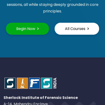
sessions, all while staying deeply grounded in core
principles.
Begin Now
All Courses
Sherlock Institute of Forensic Science
A-14, Mahendru Enclave