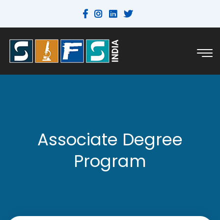
Associate Degree
Program