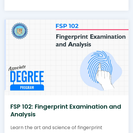
FSP 102: Fingerprint Examination and
Analysis
Learn the art and science of fingerprint