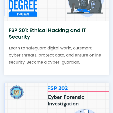
FSP 201: Ethical Hacking and IT
Security
Learn to safeguard digital world, outsmart
cyber threats, protect data, and ensure online
security. Become a cyber-guardian.