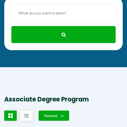
Associate Degree Program
Newest