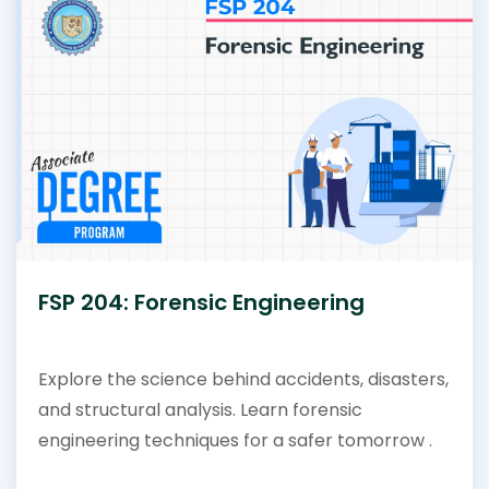
FSP 204: Forensic Engineering
Explore the science behind accidents, disasters,
and structural analysis. Learn forensic
engineering techniques for a safer tomorrow .