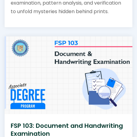
examination, pattern analysis, and verification
to unfold mysteries hidden behind prints.
FSP 103: Document and Handwriting
Examination