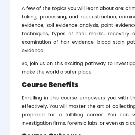
A few of the topics you will learn about are: c
taking, processing, and reconstruction; crimina
evidence, soil evidence analysis, paint evidenc
techniques, types of tool marks, recovery a
examination of hair evidence, blood stain pat
evidence.
So, join us on this exciting pathway to investi
make the world a safer place.
Course Benefits
Enrolling in this course empowers you with t
effectively. You will master the art of collecti
prepared for a fulfilling career. You can
investigation firms, forensic labs, or even as a c