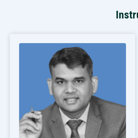
Instr