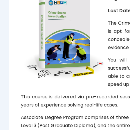
Last Date
The Crime
is apt f
conceale
evidence 
You will
successfu
able to c
speed up 
This course is delivered via pre-recorded sess
years of experience solving real-life cases.
Associate Degree Program comprises of three lev
Level 3 (Post Graduate Diploma), and the entire