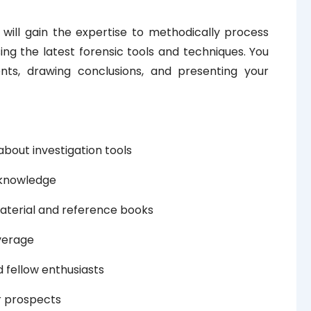
 will gain the expertise to methodically process
ing the latest forensic tools and techniques. You
ents, drawing conclusions, and presenting your
about investigation tools
f knowledge
aterial and reference books
verage
 fellow enthusiasts
r prospects