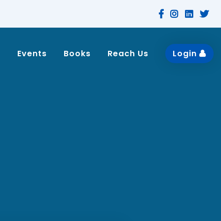
n
Events
Books
Reach Us
Login