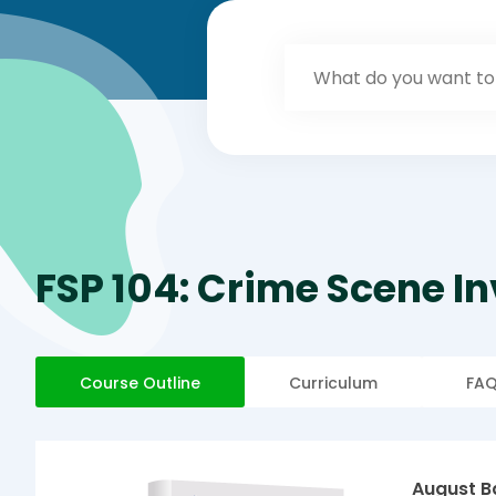
FSP 104: Crime Scene I
Course Outline
Curriculum
FA
August B