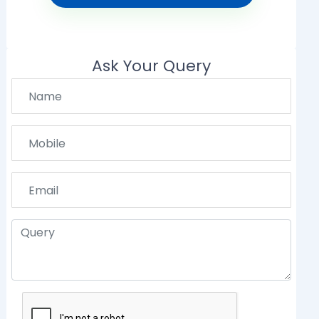
Ask Your Query