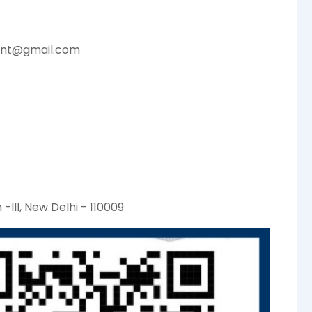
ent@gmail.com
-III, New Delhi - 110009