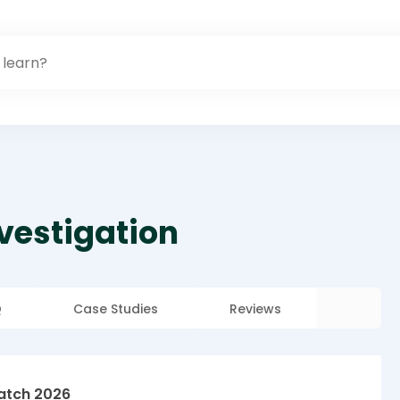
nvestigation
Q
Case Studies
Reviews
atch 2026