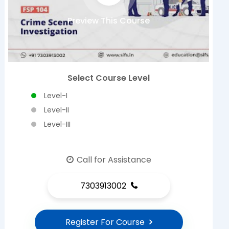
Preview This Course
Select Course Level
Level-I
Level-II
Level-III
Call for Assistance
7303913002
Register For Course