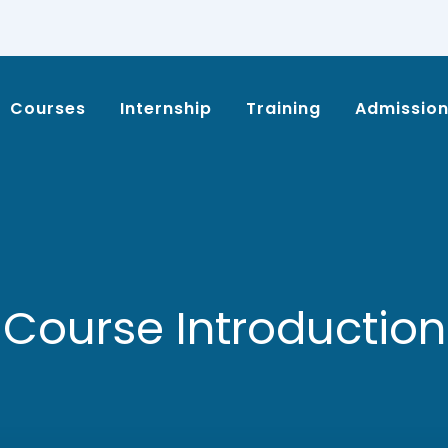
Courses
Internship
Training
Admissio
Course Introduction