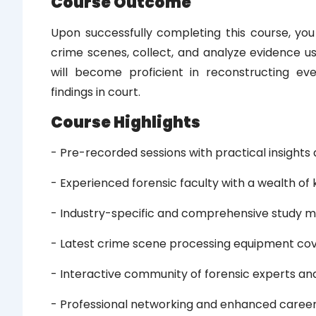
Course Outcome
Upon successfully completing this course, you
crime scenes, collect, and analyze evidence us
will become proficient in reconstructing ev
findings in court.
Course Highlights
- Pre-recorded sessions with practical insights 
- Experienced forensic faculty with a wealth o
- Industry-specific and comprehensive study m
- Latest crime scene processing equipment co
- Interactive community of forensic experts and
- Professional networking and enhanced caree