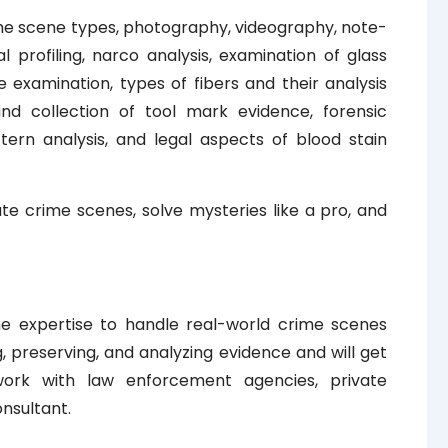
rime scene types, photography, videography, note-
l profiling, narco analysis, examination of glass
e examination, types of fibers and their analysis
nd collection of tool mark evidence, forensic
tern analysis, and legal aspects of blood stain
gate crime scenes, solve mysteries like a pro, and
he expertise to handle real-world crime scenes
ng, preserving, and analyzing evidence and will get
 work with law enforcement agencies, private
onsultant.