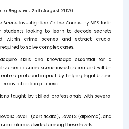
 to Register : 25th
August
2026
 Scene Investigation Online Course by SIFS India
or students looking to learn to decode secrets
d within crime scenes and extract crucial
required to solve complex cases.
 acquire skills and knowledge essential for a
l career in crime scene investigation and will be
reate a profound impact by helping legal bodies
the investigation process.
ions taught by skilled professionals with several
els: Level 1 (certificate), Level 2 (diploma), and
 curriculum is divided among these levels.