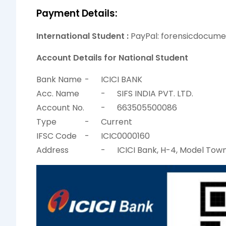
Payment Details:
International Student :
PayPal: forensicdocum
Account Details for National Student
Bank Name
-
ICICI BANK
Acc. Name
-
SIFS INDIA PVT. LTD.
Account No.
-
663505500086
Type
-
Current
IFSC Code
-
ICIC0000160
Address
-
ICICI Bank, H-4, Model Town 