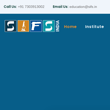
Call Us:
Email Us:
+91 7303913002
education@sifs.in
Home
Institute