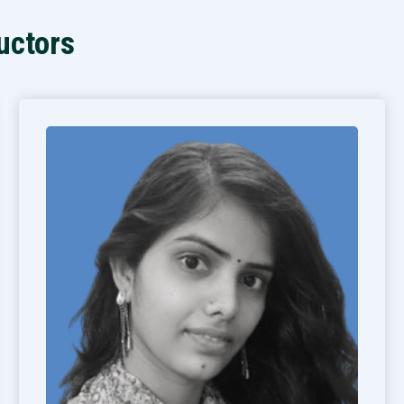
uctors