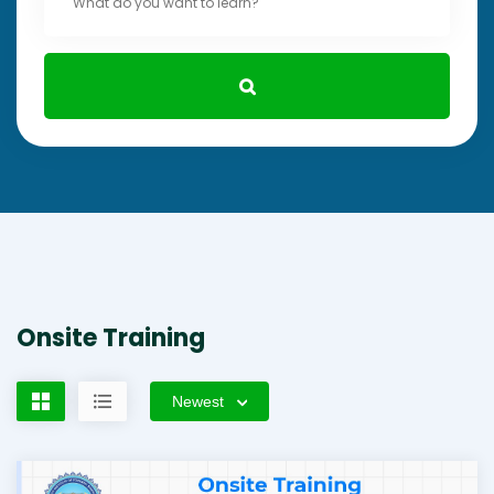
Onsite Training
Newest