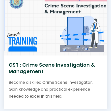
OST : Crime Scene Investigation &
Management
Become a skilled Crime Scene Investigator.
Gain knowledge and practical experience
needed to excel in this field.