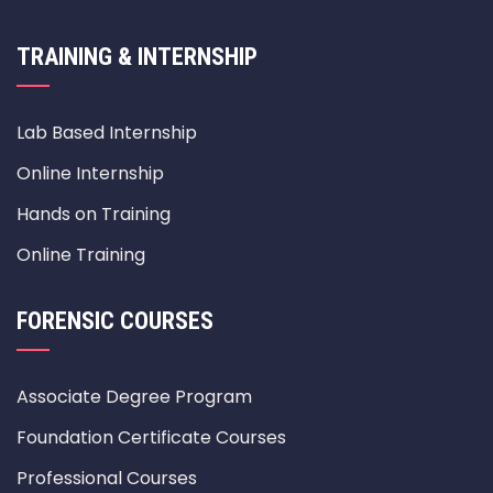
TRAINING & INTERNSHIP
Lab Based Internship
Online Internship
Hands on Training
Online Training
FORENSIC COURSES
Associate Degree Program
Foundation Certificate Courses
Professional Courses