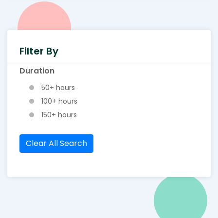
Filter By
Duration
50+ hours
100+ hours
150+ hours
Clear All Search