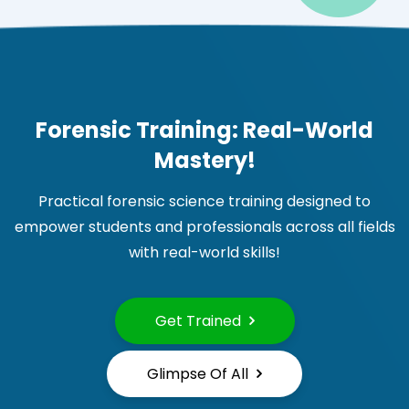
Forensic Training: Real-World
Mastery!
Practical forensic science training designed to
empower students and professionals across all fields
with real-world skills!
Get Trained
Glimpse Of All