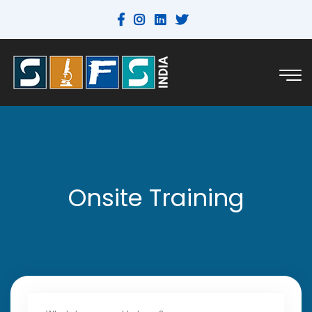
Onsite Training