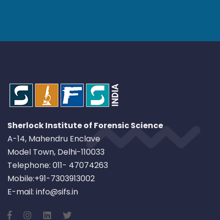
Sherlock Institute of Forensic Science
A-14, Mahendru Enclave
Model Town, Delhi-110033
Telephone: 011- 47074263
Mobile:+91-7303913002
E-mail: info@sifs.in