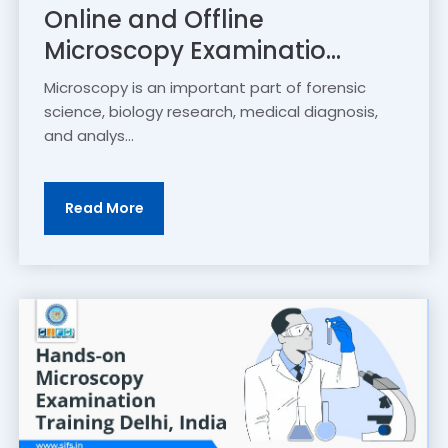
Online and Offline
Microscopy Examinatio...
Microscopy is an important part of forensic
science, biology research, medical diagnosis,
and analys...
Read More