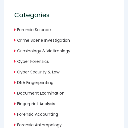
Categories
Forensic Science
Crime Scene Investigation
Criminology & Victimology
Cyber Forensics
Cyber Security & Law
DNA Fingerprinting
Document Examination
Fingerprint Analysis
Forensic Accounting
Forensic Anthropology