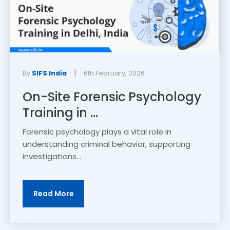
|
By
SIFS India
6th February, 2026
On-Site Forensic Psychology
Training in ...
Forensic psychology plays a vital role in
understanding criminal behavior, supporting
investigations...
Read More