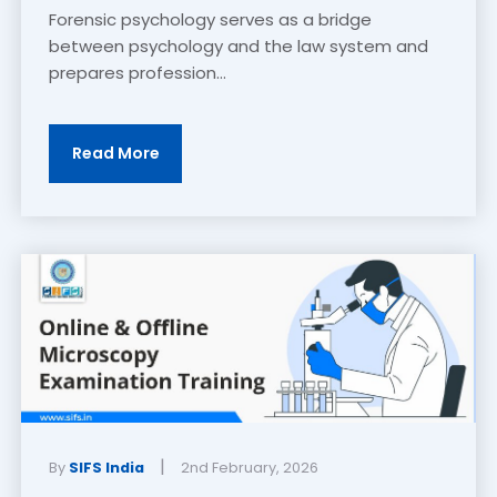
Forensic psychology serves as a bridge
between psychology and the law system and
prepares profession...
Read More
|
By
SIFS India
2nd February, 2026