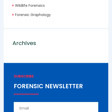
Wildlife Forensics
Forensic Graphology
Archives
SUBSCRIBE
FORENSIC NEWSLETTER