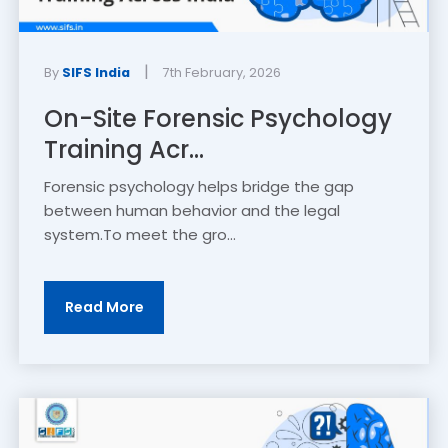
|
By
SIFS India
7th February, 2026
On-Site Forensic Psychology
Training Acr...
Forensic psychology helps bridge the gap
between human behavior and the legal
system.To meet the gro...
Read More