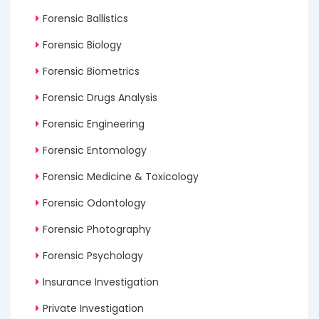
Forensic Ballistics
Forensic Biology
Forensic Biometrics
Forensic Drugs Analysis
Forensic Engineering
Forensic Entomology
Forensic Medicine & Toxicology
Forensic Odontology
Forensic Photography
Forensic Psychology
Insurance Investigation
Private Investigation