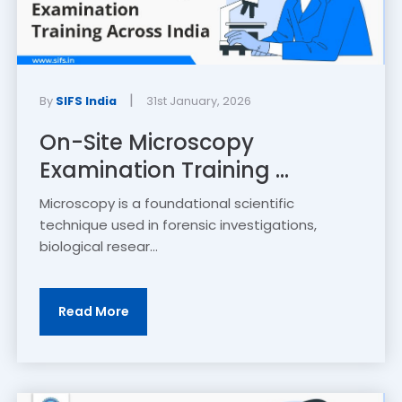
|
By
SIFS India
31st January, 2026
On-Site Microscopy
Examination Training ...
Microscopy is a foundational scientific
technique used in forensic investigations,
biological resear...
Read More