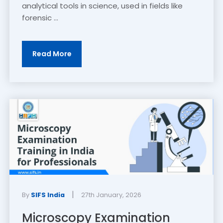
analytical tools in science, used in fields like
forensic ...
Read More
|
By
SIFS India
27th January, 2026
Microscopy Examination