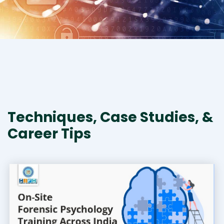
Techniques, Case Studies, &
Career Tips