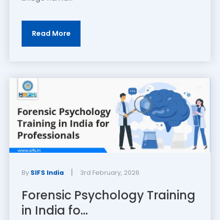
Read More
|
By
SIFS India
3rd February, 2026
Forensic Psychology Training
in India fo...