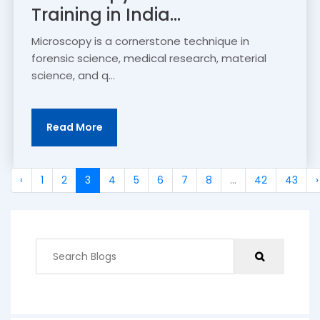
Training in India...
Microscopy is a cornerstone technique in
forensic science, medical research, material
science, and q...
Read More
‹
1
2
3
4
5
6
7
8
...
42
43
›