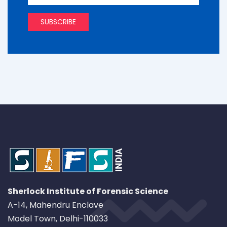
Sherlock Institute of Forensic Science
A-14, Mahendru Enclave
Model Town, Delhi-110033