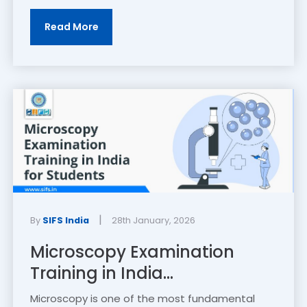
Read More
|
By
SIFS India
28th January, 2026
Microscopy Examination
Training in India...
Microscopy is one of the most fundamental