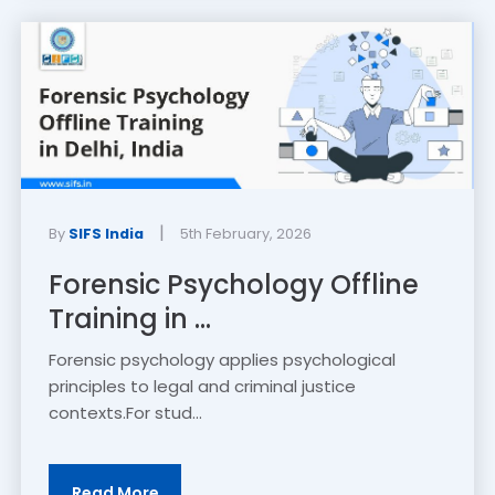
|
By
SIFS India
5th February, 2026
Forensic Psychology Offline
Training in ...
Forensic psychology applies psychological
principles to legal and criminal justice
contexts.For stud...
Read More