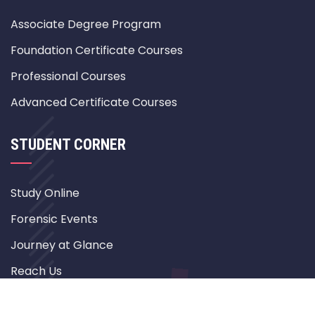
Associate Degree Program
Foundation Certificate Courses
Professional Courses
Advanced Certificate Courses
STUDENT CORNER
Study Online
Forensic Events
Journey at Glance
Reach Us