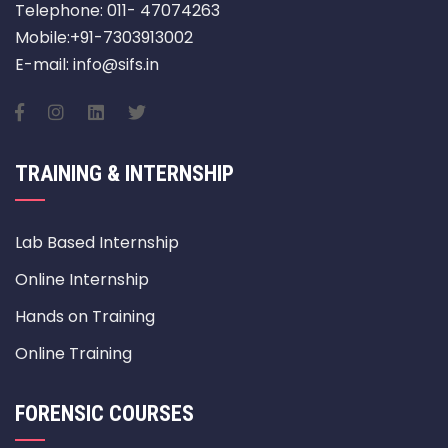
Telephone: 011- 47074263
Mobile:+91-7303913002
E-mail: info@sifs.in
TRAINING & INTERNSHIP
Lab Based Internship
Online Internship
Hands on Training
Online Training
FORENSIC COURSES