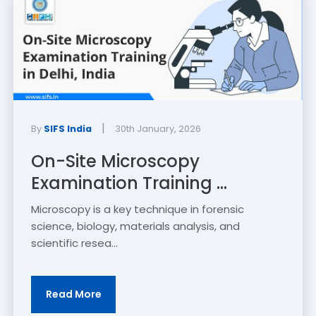
|
By
SIFS India
30th January, 2026
On-Site Microscopy
Examination Training ...
Microscopy is a key technique in forensic
science, biology, materials analysis, and
scientific resea...
Read More