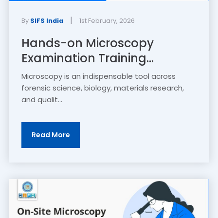
|
By
SIFS India
1st February, 2026
Hands-on Microscopy
Examination Training...
Microscopy is an indispensable tool across
forensic science, biology, materials research,
and qualit...
Read More