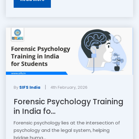
|
By
SIFS India
4th February, 2026
Forensic Psychology Training
in India fo...
Forensic psychology lies at the intersection of
psychology and the legal system, helping
bridge huma...