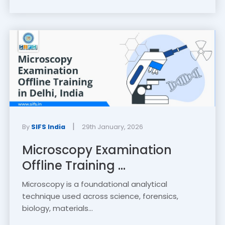
|
By
SIFS India
29th January, 2026
Microscopy Examination
Offline Training ...
Microscopy is a foundational analytical
technique used across science, forensics,
biology, materials...