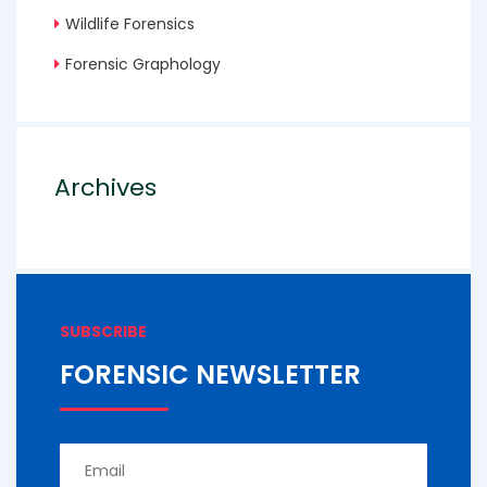
Wildlife Forensics
Forensic Graphology
Archives
SUBSCRIBE
FORENSIC NEWSLETTER