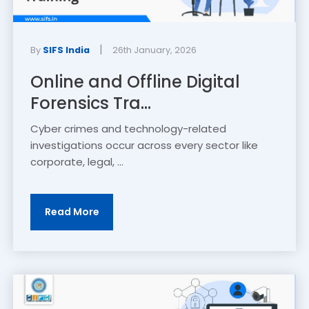
|
By
SIFS India
26th January, 2026
Online and Offline Digital
Forensics Tra...
Cyber crimes and technology-related
investigations occur across every sector like
corporate, legal, ...
Read More