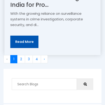
India for Pro...
With the growing reliance on surveillance
systems in crime investigation, corporate
security, and di...
Read More
‹
1
2
3
4
›