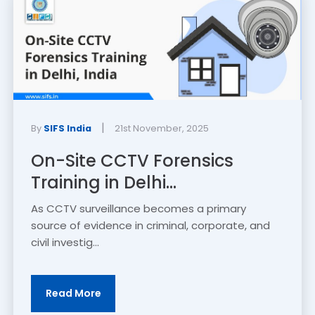
|
By
SIFS India
21st November, 2025
On-Site CCTV Forensics
Training in Delhi...
As CCTV surveillance becomes a primary
source of evidence in criminal, corporate, and
civil investig...
Read More