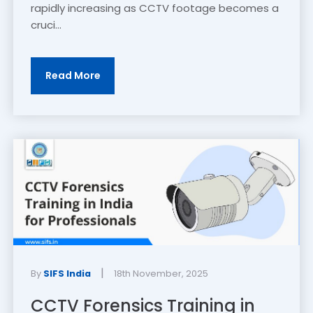
rapidly increasing as CCTV footage becomes a
cruci...
Read More
|
By
SIFS India
18th November, 2025
CCTV Forensics Training in