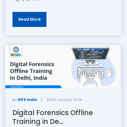
Read More
|
By
SIFS India
22nd January, 2026
Digital Forensics Offline
Training in De...