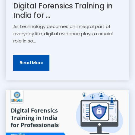
Digital Forensics Training in
India for ...
As technology becomes an integral part of
everyday life, digital evidence plays a crucial
role in so...
Read More