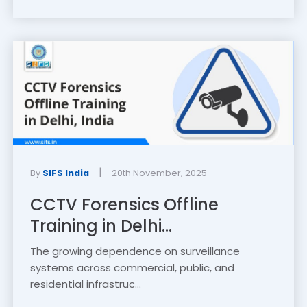
|
By
SIFS India
20th November, 2025
CCTV Forensics Offline
Training in Delhi...
The growing dependence on surveillance
systems across commercial, public, and
residential infrastruc...