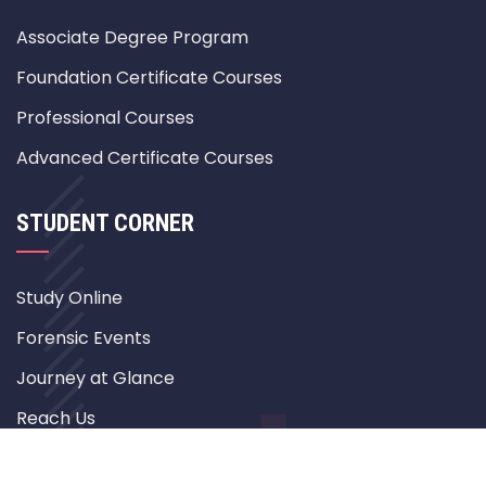
Associate Degree Program
Foundation Certificate Courses
Professional Courses
Advanced Certificate Courses
STUDENT CORNER
Study Online
Forensic Events
Journey at Glance
Reach Us