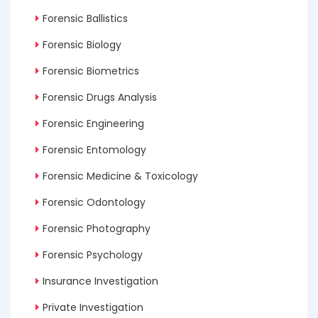
Forensic Ballistics
Forensic Biology
Forensic Biometrics
Forensic Drugs Analysis
Forensic Engineering
Forensic Entomology
Forensic Medicine & Toxicology
Forensic Odontology
Forensic Photography
Forensic Psychology
Insurance Investigation
Private Investigation