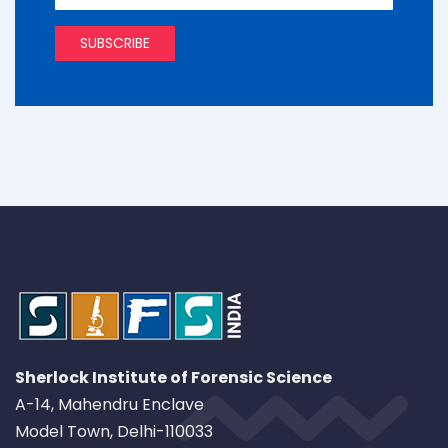
Sherlock Institute of Forensic Science
A-14, Mahendru Enclave
Model Town, Delhi-110033