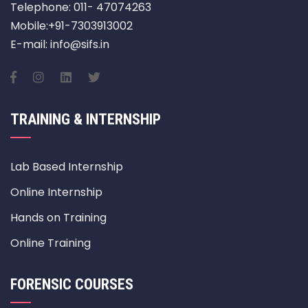
Telephone: 011- 47074263
Mobile:+91-7303913002
E-mail: info@sifs.in
TRAINING & INTERNSHIP
Lab Based Internship
Online Internship
Hands on Training
Online Training
FORENSIC COURSES