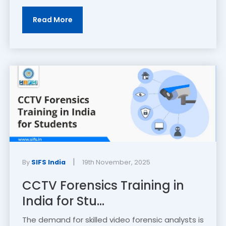
Read More
|
By
SIFS India
19th November, 2025
CCTV Forensics Training in
India for Stu...
The demand for skilled video forensic analysts is