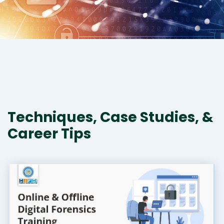
Techniques, Case Studies, &
Career Tips