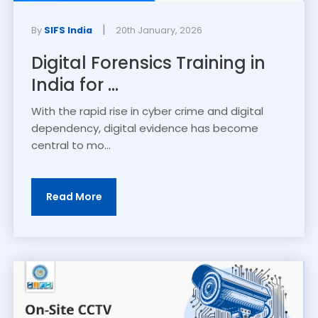
|
By
SIFS India
20th January, 2026
Digital Forensics Training in
India for ...
With the rapid rise in cyber crime and digital
dependency, digital evidence has become
central to mo...
Read More