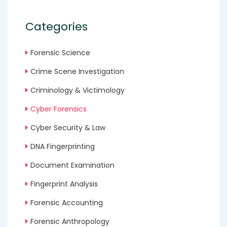
Categories
Forensic Science
Crime Scene Investigation
Criminology & Victimology
Cyber Forensics
Cyber Security & Law
DNA Fingerprinting
Document Examination
Fingerprint Analysis
Forensic Accounting
Forensic Anthropology