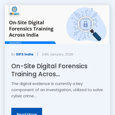
|
By
SIFS India
24th January, 2026
On-Site Digital Forensics
Training Acros...
The digital evidence is currently a key
component of an investigation, utilized to solve
cyber crime...
Read More