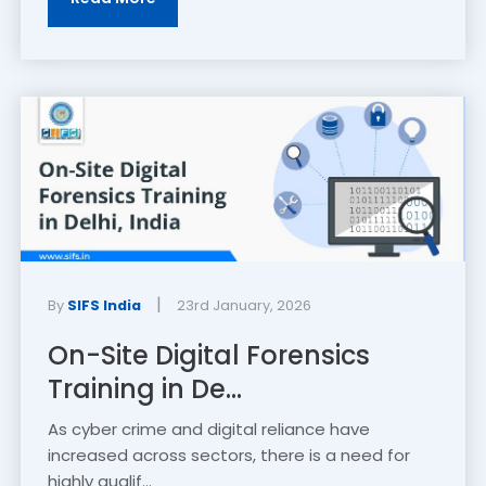
|
By
SIFS India
23rd January, 2026
On-Site Digital Forensics
Training in De...
As cyber crime and digital reliance have
increased across sectors, there is a need for
highly qualif...