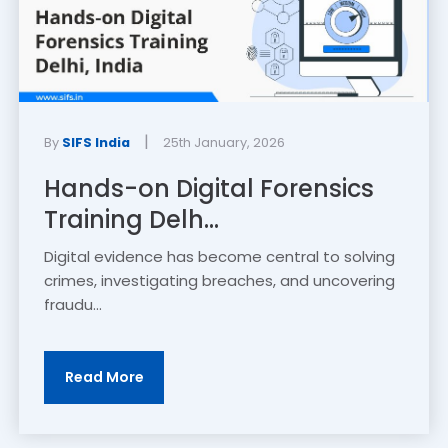
|
By
SIFS India
25th January, 2026
Hands-on Digital Forensics
Training Delh...
Digital evidence has become central to solving
crimes, investigating breaches, and uncovering
fraudu...
Read More