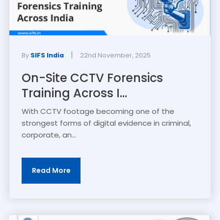
|
By
SIFS India
22nd November, 2025
On-Site CCTV Forensics
Training Across I...
With CCTV footage becoming one of the
strongest forms of digital evidence in criminal,
corporate, an...
Read More