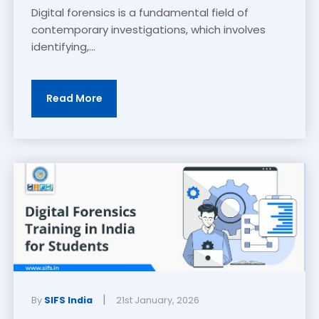
Digital forensics is a fundamental field of
contemporary investigations, which involves
identifying,...
Read More
|
By
SIFS India
21st January, 2026