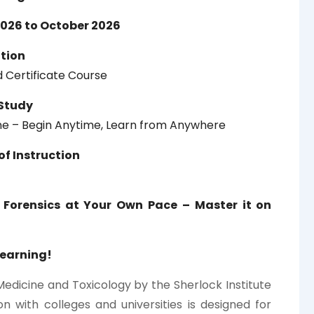
026 to October 2026
ation
 Certificate Course
Study
ine – Begin Anytime, Learn from Anywhere
f Instruction
 Forensics at Your Own Pace – Master it on
Learning!
Medicine and Toxicology by the Sherlock Institute
on with colleges and universities is designed for