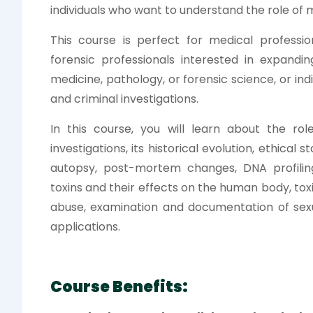
individuals who want to understand the role of m
This course is perfect for medical profession
forensic professionals interested in expandin
medicine, pathology, or forensic science, or in
and criminal investigations.
In this course, you will learn about the rol
investigations, its historical evolution, ethica
autopsy, post-mortem changes, DNA profili
toxins and their effects on the human body, toxi
abuse, examination and documentation of sexua
applications.
Course Benefits: