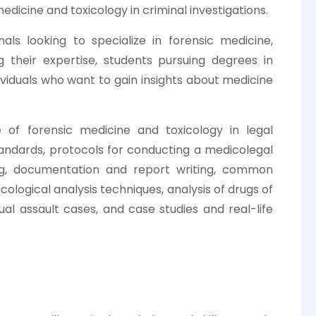
edicine and toxicology in criminal investigations.
als looking to specialize in forensic medicine,
g their expertise, students pursuing degrees in
dividuals who want to gain insights about medicine
e of forensic medicine and toxicology in legal
l standards, protocols for conducting a medicolegal
ng, documentation and report writing, common
cological analysis techniques, analysis of drugs of
l assault cases, and case studies and real-life