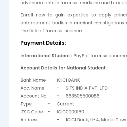
advancements in forensic medicine and toxicol
Enroll now to gain expertise to apply princ
enforcement bodies in criminal investigations
the field of forensic science.
Payment Details:
International Student :
PayPal: forensicdocum
Account Details for National Student
Bank Name
-
ICICI BANK
Acc. Name
-
SIFS INDIA PVT. LTD.
Account No.
-
663505500086
Type
-
Current
IFSC Code
-
ICIC0000160
Address
-
ICICI Bank, H-4, Model Town 