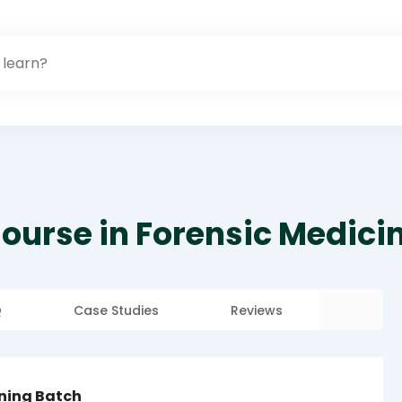
ourse in Forensic Medici
Q
Case Studies
Reviews
rning Batch