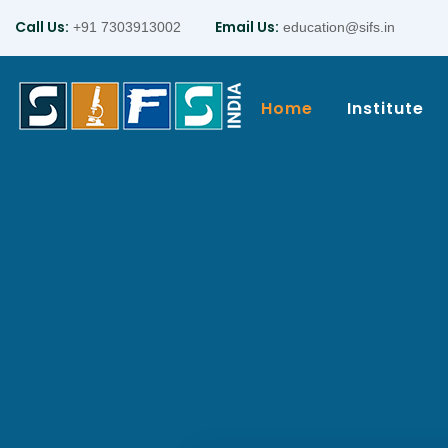
Call Us:
Email Us:
+91 7303913002
education@sifs.in
Home
Institute