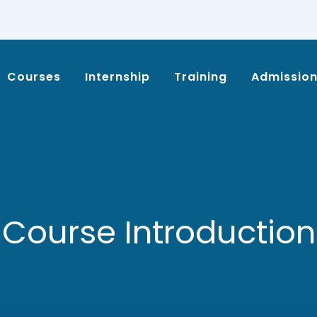
Courses
Internship
Training
Admissio
Course Introduction