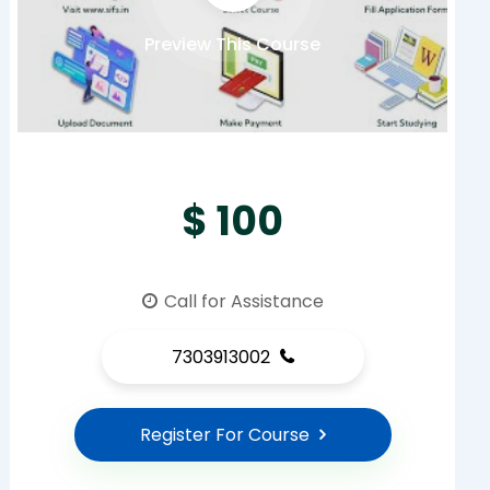
Preview This Course
$ 100
Call for Assistance
7303913002
Register For Course