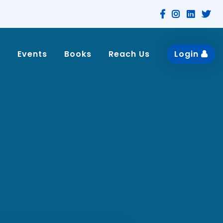
n
Events
Books
Reach Us
Login