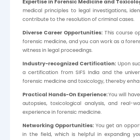
Expertise in Forensic Medicine and Toxicolo
medical principles to legal investigations, ide
contribute to the resolution of criminal cases.
Diverse Career Opportunities:
This course op
forensic medicine, and you can work as a forens
witness in legal proceedings.
Industry-recognized Certification:
Upon succ
a certification from SIFS India and the unive
forensic medicine and toxicology, thereby enhanc
Practical Hands-On Experience:
You will have
autopsies, toxicological analysis, and real-
experience in forensic medicine.
Networking Opportunities:
You get an opport
in the field, which is helpful in expanding 