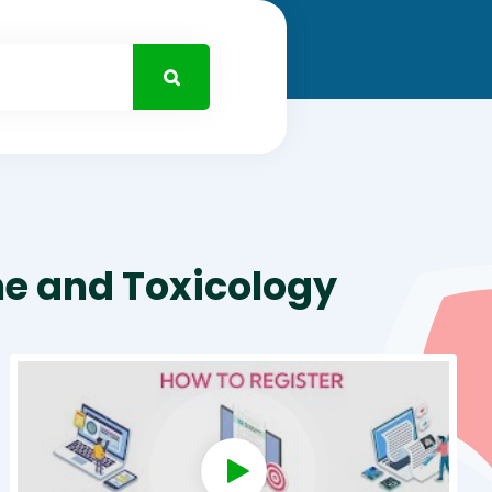
ne and Toxicology