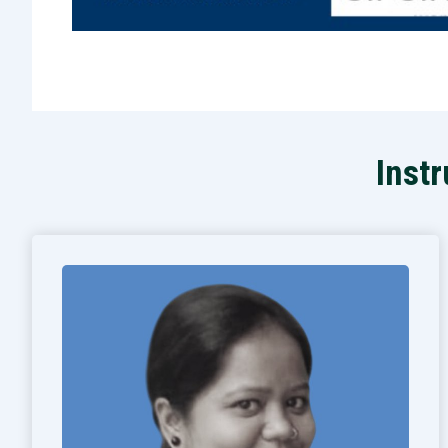
Instr