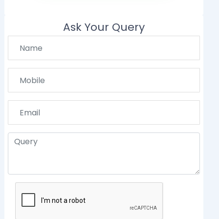
Ask Your Query