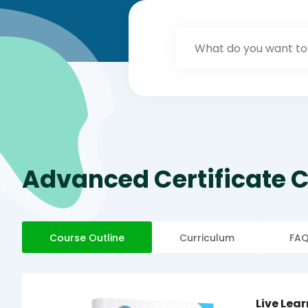
Advanced Certificate C
Course Outline
Curriculum
FA
Live Lea