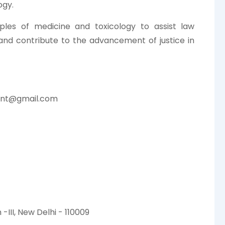
ogy.
iples of medicine and toxicology to assist law
 and contribute to the advancement of justice in
ent@gmail.com
-III, New Delhi - 110009