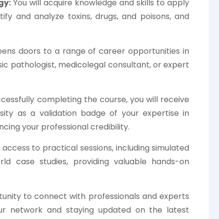
gy:
You will acquire knowledge and skills to apply
ntify and analyze toxins, drugs, and poisons, and
ens doors to a range of career opportunities in
ic pathologist, medicolegal consultant, or expert
essfully completing the course, you will receive
rsity as a validation badge of your expertise in
ing your professional credibility.
 access to practical sessions, including simulated
world case studies, providing valuable hands-on
unity to connect with professionals and experts
your network and staying updated on the latest