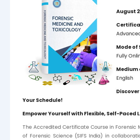
August 2
Certific
Advanced
Mode of 
Fully Onl
Medium o
English
Discover
Your Schedule!
Empower Yourself with Flexible, Self-Paced 
The Accredited Certificate Course in Forensic 
of Forensic Science (SIFS India) in collaborati