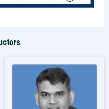
uctors