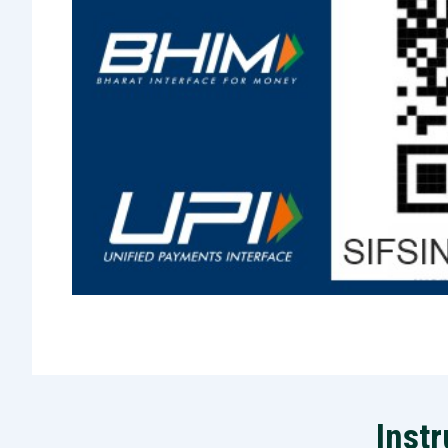
Instr