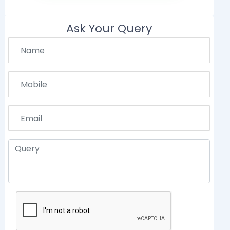
Ask Your Query