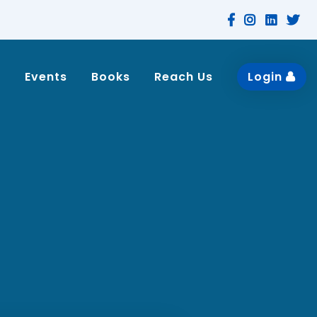
n
Events
Books
Reach Us
Login