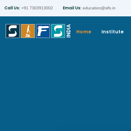
Call Us:
Email Us:
+91 7303913002
education@sifs.in
Home
Institute