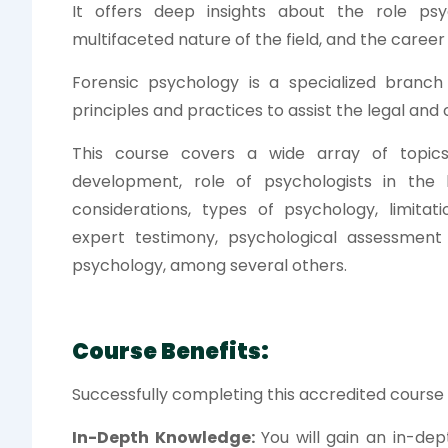
It offers deep insights about the role ps
multifaceted nature of the field, and the career o
Forensic psychology is a specialized branc
principles and practices to assist the legal and 
This course covers a wide array of topics 
development, role of psychologists in the l
considerations, types of psychology, limitati
expert testimony, psychological assessment 
psychology, among several others.
Course Benefits:
Successfully completing this accredited course w
In-Depth Knowledge:
You will gain an in-dep