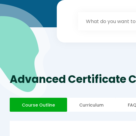
Advanced Certificate 
Course Outline
Curriculum
FA