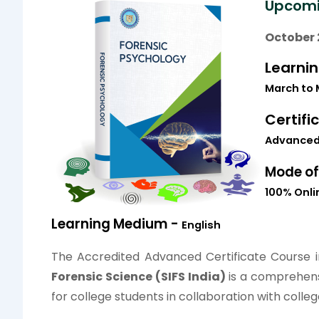
Upcomi
October 
Learni
March
to
Certifi
Advanced 
Mode of
100% Onlin
Learning Medium -
English
The Accredited Advanced Certificate Course 
Forensic Science (SIFS India)
is a comprehens
for college students in collaboration with colleg