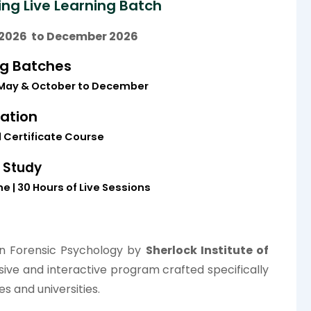
ng Live Learning Batch
2026 to December 2026
ng Batches
May &
October to December
cation
Certificate Course
 Study
e | 30 Hours of Live Sessions
in Forensic Psychology by
Sherlock Institute of
ive and interactive program crafted specifically
es and universities.