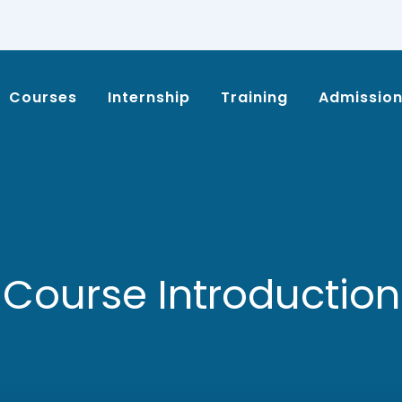
Courses
Internship
Training
Admissio
Course Introduction