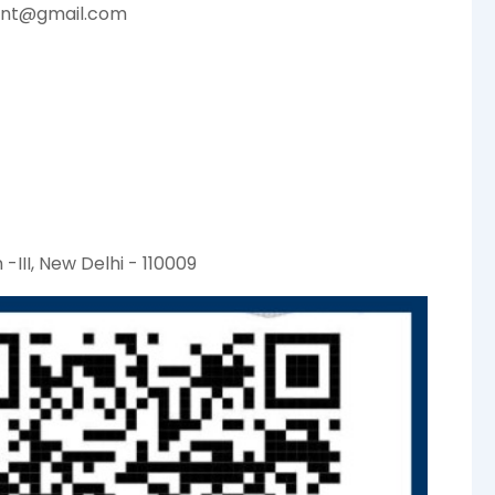
ent@gmail.com
-III, New Delhi - 110009