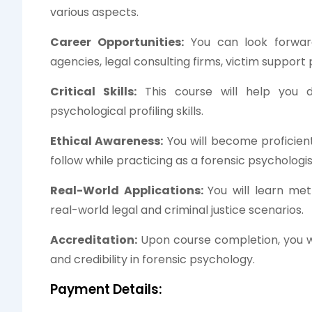
various aspects.
Career Opportunities:
You can look forwar
agencies, legal consulting firms, victim support
Critical Skills:
This course will help you d
psychological profiling skills.
Ethical Awareness:
You will become proficient 
follow while practicing as a forensic psychologis
Real-World Applications:
You will learn met
real-world legal and criminal justice scenarios.
Accreditation:
Upon course completion, you wil
and credibility in forensic psychology.
Payment Details: