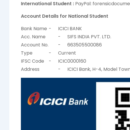
International Student :
PayPal: forensicdocum
Account Details for National Student
Bank Name
-
ICICI BANK
Acc. Name
-
SIFS INDIA PVT. LTD.
Account No.
-
663505500086
Type
-
Current
IFSC Code
-
ICIC0000160
Address
-
ICICI Bank, H-4, Model Town 