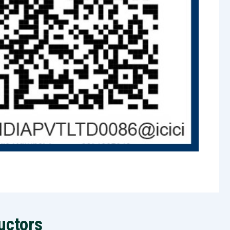
uctors