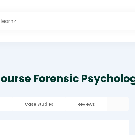
Course Forensic Psycholo
Q
Case Studies
Reviews