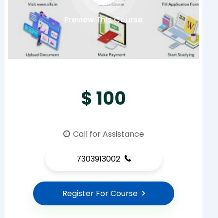
Preview This Course
$ 100
Call for Assistance
7303913002
Register For Course