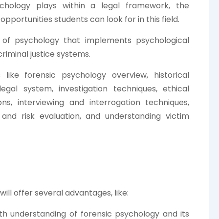
ychology plays within a legal framework, the
pportunities students can look for in this field.
h of psychology that implements psychological
criminal justice systems.
like forensic psychology overview, historical
egal system, investigation techniques, ethical
ons, interviewing and interrogation techniques,
and risk evaluation, and understanding victim
ill offer several advantages, like:
th understanding of forensic psychology and its