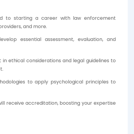
d to starting a career with law enforcement
 providers, and more.
evelop essential assessment, evaluation, and
in ethical considerations and legal guidelines to
t.
hodologies to apply psychological principles to
l receive accreditation, boosting your expertise