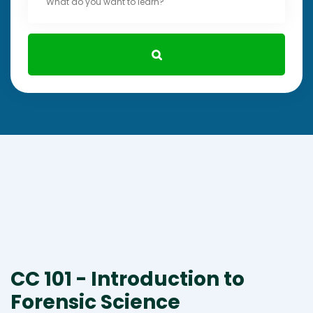
CC 101 - Introduction to
Forensic Science