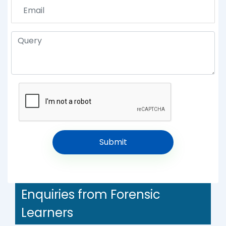
Enquiries from Forensic
Learners