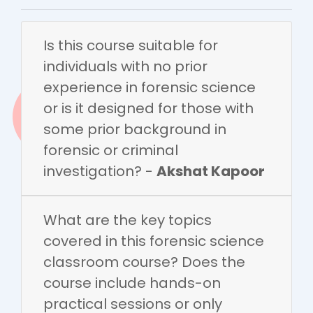
Is this course suitable for
individuals with no prior
experience in forensic science
or is it designed for those with
some prior background in
forensic or criminal
investigation? -
Akshat Kapoor
What are the key topics
covered in this forensic science
classroom course? Does the
course include hands-on
practical sessions or only