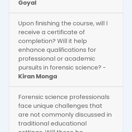
Goyal
Upon finishing the course, will I
receive a certificate of
completion? Will it help
enhance qualifications for
professional or academic
pursuits in forensic science? -
Kiran Monga
Forensic science professionals
face unique challenges that
are not commonly discussed in
traditional educational