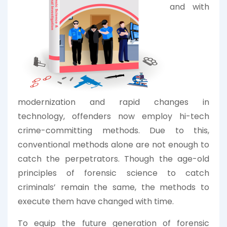
and with
modernization and rapid changes in
technology, offenders now employ hi-tech
crime-committing methods. Due to this,
conventional methods alone are not enough to
catch the perpetrators. Though the age-old
principles of forensic science to catch
criminals’ remain the same, the methods to
execute them have changed with time.
To equip the future generation of forensic