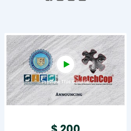
Preview This Course
$ 200