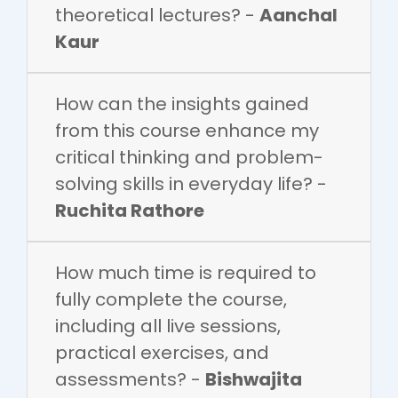
theoretical lectures? -
Aanchal
Kaur
How can the insights gained
from this course enhance my
critical thinking and problem-
solving skills in everyday life? -
Ruchita Rathore
How much time is required to
fully complete the course,
including all live sessions,
practical exercises, and
assessments? -
Bishwajita