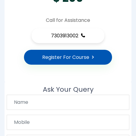
Call for Assistance
7303913002
Register For Course
Ask Your Query