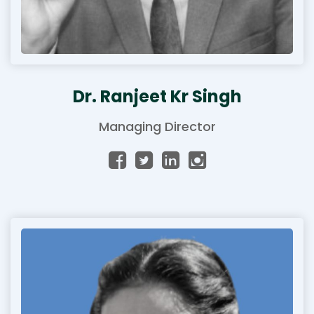
Dr. Ranjeet Kr Singh
Managing Director