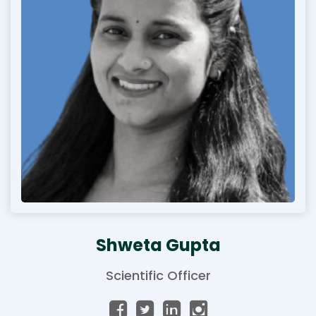
Shweta Gupta
Scientific Officer