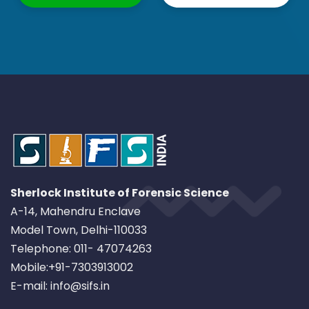
Sherlock Institute of Forensic Science
A-14, Mahendru Enclave
Model Town, Delhi-110033
Telephone: 011- 47074263
Mobile:+91-7303913002
E-mail: info@sifs.in