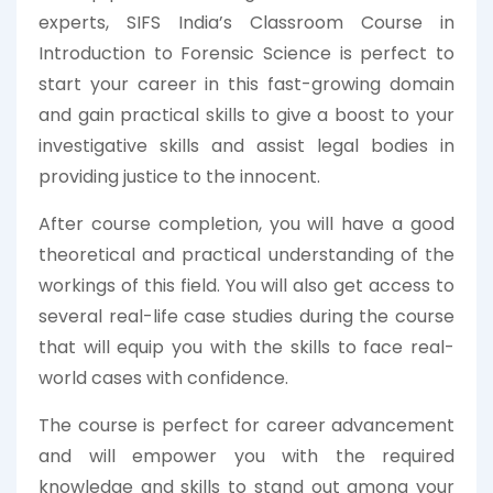
experts, SIFS India’s Classroom Course in
Introduction to Forensic Science is perfect to
start your career in this fast-growing domain
and gain practical skills to give a boost to your
investigative skills and assist legal bodies in
providing justice to the innocent.
After course completion, you will have a good
theoretical and practical understanding of the
workings of this field. You will also get access to
several real-life case studies during the course
that will equip you with the skills to face real-
world cases with confidence.
The course is perfect for career advancement
and will empower you with the required
knowledge and skills to stand out among your