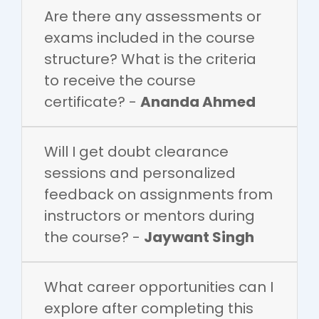
Are there any assessments or
exams included in the course
structure? What is the criteria
to receive the course
certificate? -
Ananda Ahmed
Will I get doubt clearance
sessions and personalized
feedback on assignments from
instructors or mentors during
the course? -
Jaywant Singh
What career opportunities can I
explore after completing this