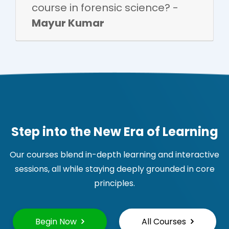
course in forensic science? -
Mayur Kumar
Step into the New Era of Learning
Our courses blend in-depth learning and interactive
sessions, all while staying deeply grounded in core
principles.
Begin Now
All Courses