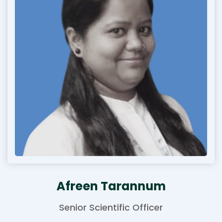
Afreen Tarannum
Senior Scientific Officer