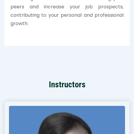
peers and increase your job prospects,
contributing to your personal and professional
growth.
Instructors