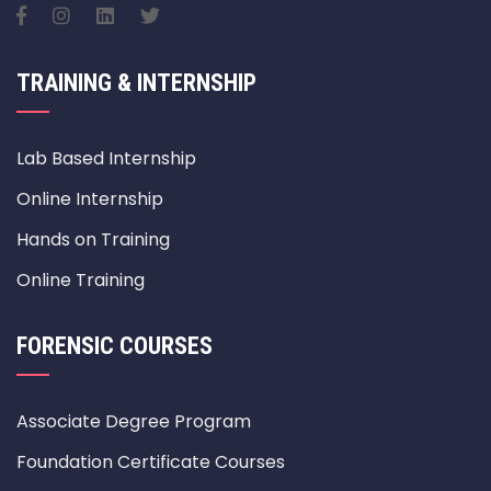
TRAINING & INTERNSHIP
Lab Based Internship
Online Internship
Hands on Training
Online Training
FORENSIC COURSES
Associate Degree Program
Foundation Certificate Courses