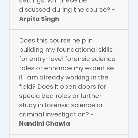
settings. Will these be
discussed during the course? -
Arpita Singh
Does this course help in
building my foundational skills
for entry-level forensic science
roles or enhance my expertise
if I am already working in the
field? Does it open doors for
specialized roles or further
study in forensic science or
criminal investigation? -
Nandini Chawla