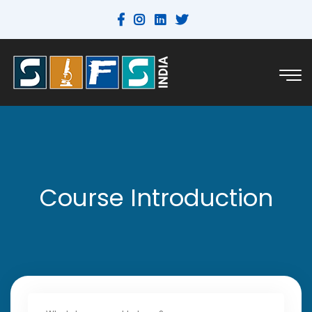
Course Introduction