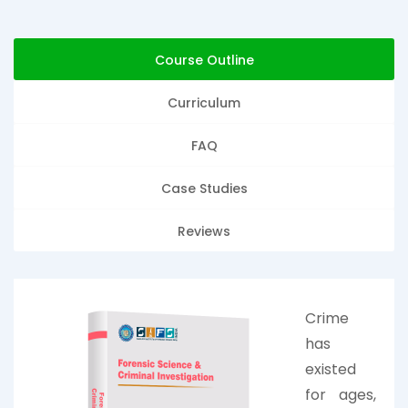
Course Outline
Curriculum
FAQ
Case Studies
Reviews
Crime
has
existed
for ages,