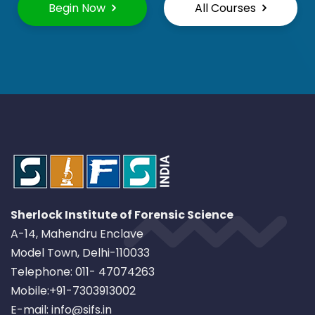
Begin Now
All Courses
Sherlock Institute of Forensic Science
A-14, Mahendru Enclave
Model Town, Delhi-110033
Telephone: 011- 47074263
Mobile:+91-7303913002
E-mail: info@sifs.in