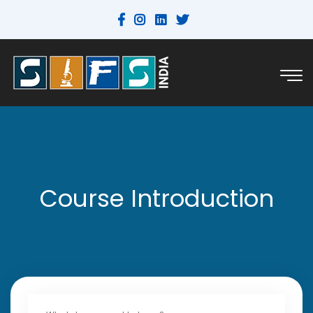
Course Introduction