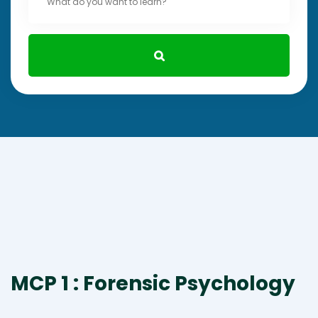
MCP 1 : Forensic Psychology