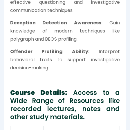
effective questioning and investigative
communication techniques.
Deception Detection Awareness:
Gain
knowledge of modern techniques like
polygraph and BEOS profiling.
Offender Profiling Ability:
Interpret
behavioral traits to support investigative
decision-making.
Course Details:
Access to a
Wide Range of Resources like
recorded lectures, notes and
other study materials.