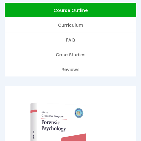
Course Outline
Curriculum
FAQ
Case Studies
Reviews