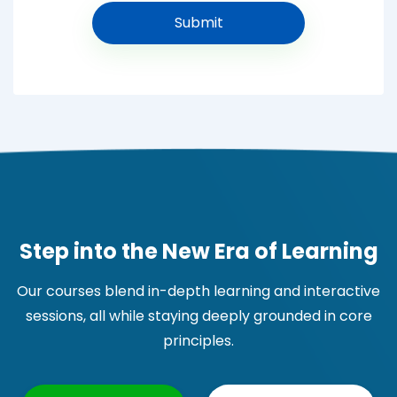
Step into the New Era of Learning
Our courses blend in-depth learning and interactive
sessions, all while staying deeply grounded in core
principles.