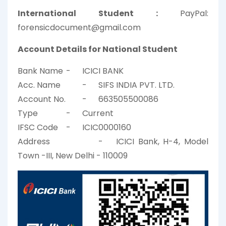
International Student :
PayPal:
forensicdocument@gmail.com
Account Details for National Student
Bank Name
-
ICICI BANK
Acc. Name
-
SIFS INDIA PVT. LTD.
Account No.
-
663505500086
Type
-
Current
IFSC Code
-
ICIC0000160
Address
-
ICICI Bank, H-4, Model
Town -III, New Delhi - 110009