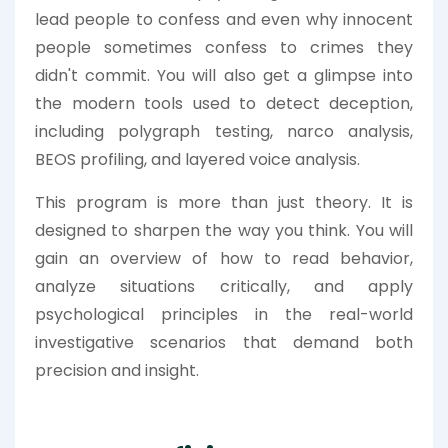
lead people to confess and even why innocent
people sometimes confess to crimes they
didn't commit. You will also get a glimpse into
the modern tools used to detect deception,
including polygraph testing, narco analysis,
BEOS profiling, and layered voice analysis.
This program is more than just theory. It is
designed to sharpen the way you think. You will
gain an overview of how to read behavior,
analyze situations critically, and apply
psychological principles in the real-world
investigative scenarios that demand both
precision and insight.