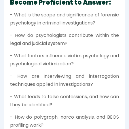
Become Proficient to Answer:
- What is the scope and significance of forensic
psychology in criminal investigations?
- How do psychologists contribute within the
legal and judicial system?
- What factors influence victim psychology and
psychological victimization?
- How are interviewing and interrogation
techniques applied in investigations?
- What leads to false confessions, and how can
they be identified?
- How do polygraph, narco analysis, and BEOS
profiling work?