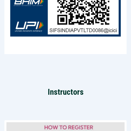
Instructors