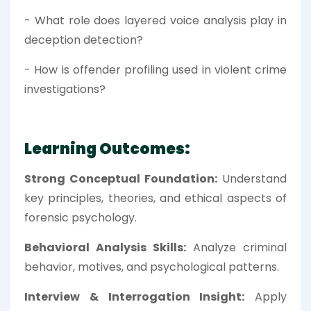
- What role does layered voice analysis play in
deception detection?
- How is offender profiling used in violent crime
investigations?
Learning Outcomes:
Strong Conceptual Foundation:
Understand
key principles, theories, and ethical aspects of
forensic psychology.
Behavioral Analysis Skills:
Analyze criminal
behavior, motives, and psychological patterns.
Interview & Interrogation Insight:
Apply