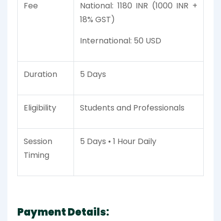
Fee
National: 1180 INR (1000 INR +
18% GST)
International: 50 USD
Duration
5 Days
Eligibility
Students and Professionals
Session
5 Days • 1 Hour Daily
Timing
Payment Details: