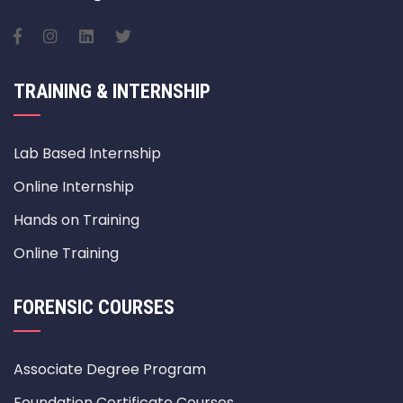
TRAINING & INTERNSHIP
Lab Based Internship
Online Internship
Hands on Training
Online Training
FORENSIC COURSES
Associate Degree Program
Foundation Certificate Courses