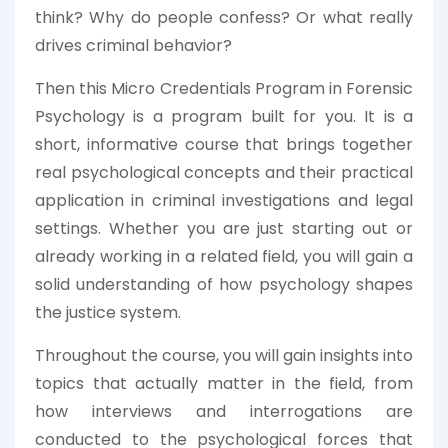
think? Why do people confess? Or what really
drives criminal behavior?
Then this Micro Credentials Program in Forensic
Psychology is a program built for you. It is a
short, informative course that brings together
real psychological concepts and their practical
application in criminal investigations and legal
settings. Whether you are just starting out or
already working in a related field, you will gain a
solid understanding of how psychology shapes
the justice system.
Throughout the course, you will gain insights into
topics that actually matter in the field, from
how interviews and interrogations are
conducted to the psychological forces that