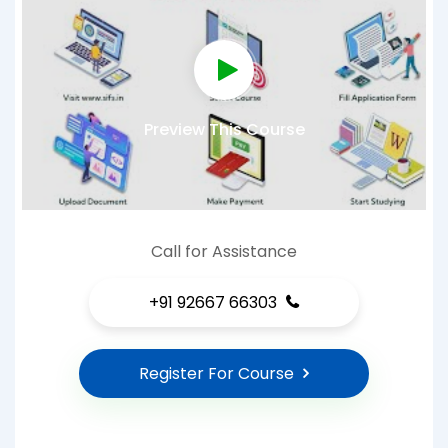
Preview This Course
Call for Assistance
+91 92667 66303
Register For Course