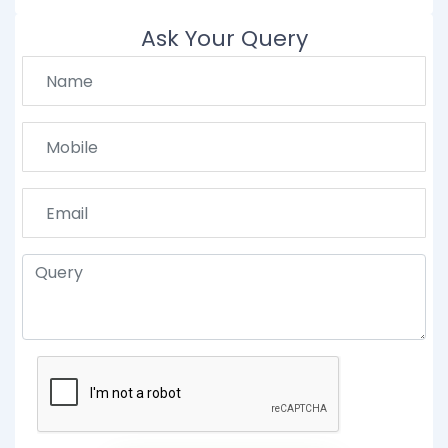
Ask Your Query