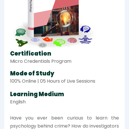
Certification
Micro Credentials Program
Mode of Study
100% Online | 05 Hours of Live Sessions
Learning Medium
English
Have you ever been curious to learn the
psychology behind crime? How do investigators