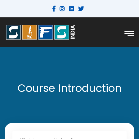
Course Introduction