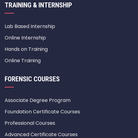
TRAINING & INTERNSHIP
Lab Based Internship
Online Internship
Hands on Training
Online Training
FORENSIC COURSES
Associate Degree Program
Foundation Certificate Courses
Professional Courses
Advanced Certificate Courses