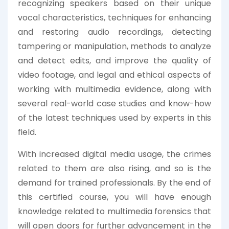
recognizing speakers based on their unique
vocal characteristics, techniques for enhancing
and restoring audio recordings, detecting
tampering or manipulation, methods to analyze
and detect edits, and improve the quality of
video footage, and legal and ethical aspects of
working with multimedia evidence, along with
several real-world case studies and know-how
of the latest techniques used by experts in this
field.
With increased digital media usage, the crimes
related to them are also rising, and so is the
demand for trained professionals. By the end of
this certified course, you will have enough
knowledge related to multimedia forensics that
will open doors for further advancement in the