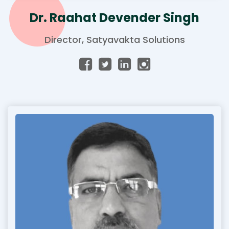
Dr. Raahat Devender Singh
Director, Satyavakta Solutions