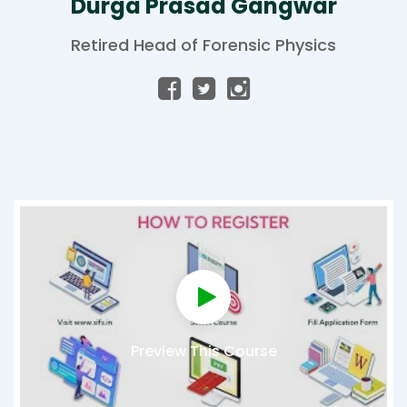
Durga Prasad Gangwar
Retired Head of Forensic Physics
Preview This Course