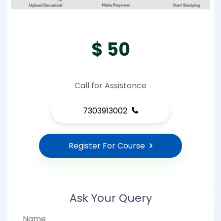
$ 50
Call for Assistance
7303913002
Register For Course
Ask Your Query