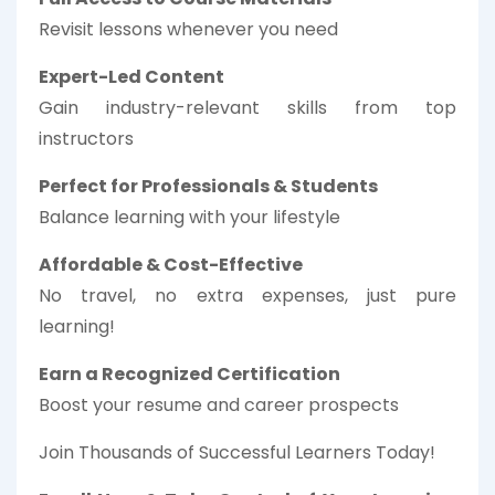
Revisit lessons whenever you need
Expert-Led Content
Gain industry-relevant skills from top
instructors
Perfect for Professionals & Students
Balance learning with your lifestyle
Affordable & Cost-Effective
No travel, no extra expenses, just pure
learning!
Earn a Recognized Certification
Boost your resume and career prospects
Join Thousands of Successful Learners Today!