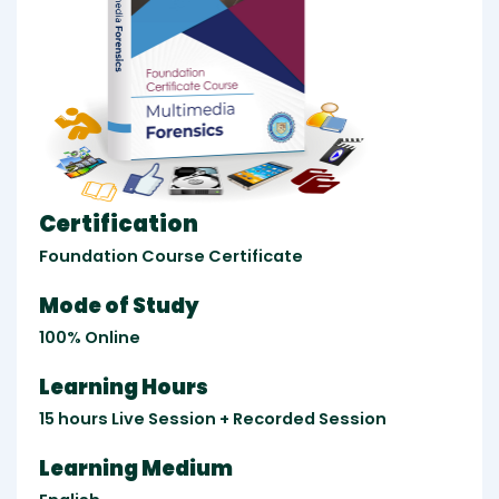
Certification
Foundation Course Certificate
Mode of Study
100% Online
Learning Hours
15 hours Live Session + Recorded Session
Learning Medium