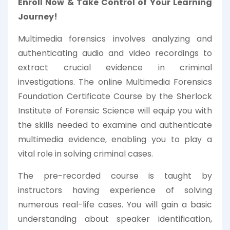
Enroll Now & Take Control of Your Learning
Journey!
Multimedia forensics involves analyzing and
authenticating audio and video recordings to
extract crucial evidence in criminal
investigations. The online Multimedia Forensics
Foundation Certificate Course by the Sherlock
Institute of Forensic Science will equip you with
the skills needed to examine and authenticate
multimedia evidence, enabling you to play a
vital role in solving criminal cases.
The pre-recorded course is taught by
instructors having experience of solving
numerous real-life cases. You will gain a basic
understanding about speaker identification,