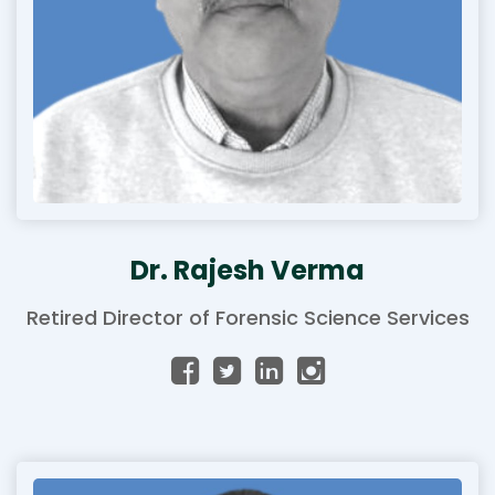
Dr. Rajesh Verma
Retired Director of Forensic Science Services