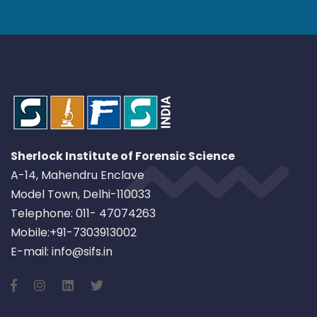
Sherlock Institute of Forensic Science
A-14, Mahendru Enclave
Model Town, Delhi-110033
Telephone: 011- 47074263
Mobile:+91-7303913002
E-mail: info@sifs.in