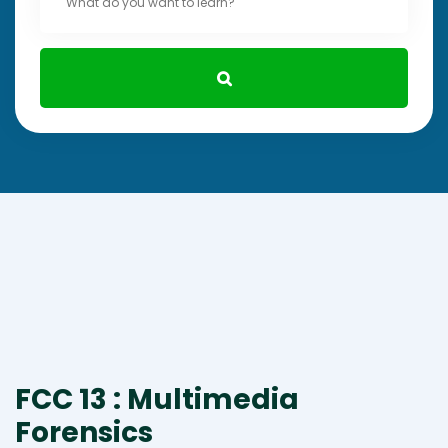
FCC 13 : Multimedia
Forensics