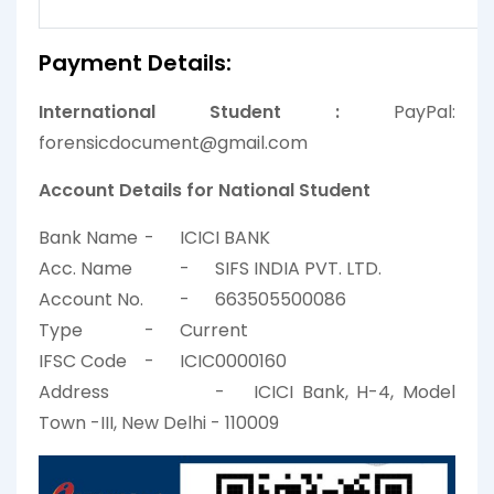
Payment Details:
International Student :
PayPal:
forensicdocument@gmail.com
Account Details for National Student
Bank Name
-
ICICI BANK
Acc. Name
-
SIFS INDIA PVT. LTD.
Account No.
-
663505500086
Type
-
Current
IFSC Code
-
ICIC0000160
Address
-
ICICI Bank, H-4, Model
Town -III, New Delhi - 110009