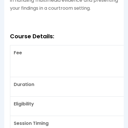
in handling multimedia evidence and presenting
your findings in a courtroom setting.
Course Details:
Fee
Duration
Eligibility
Session Timing