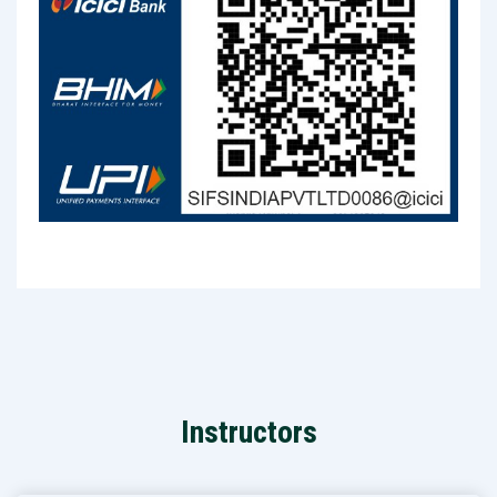
Instructors