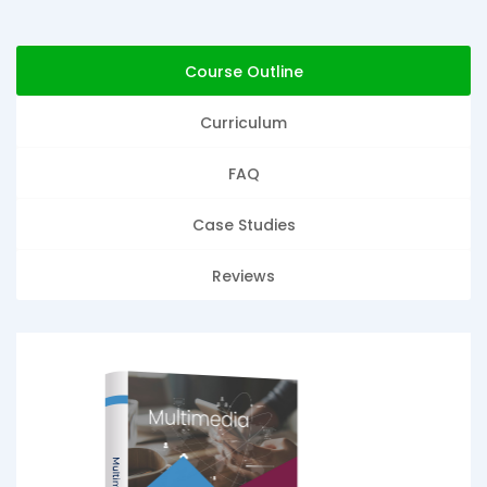
Course Outline
Curriculum
FAQ
Case Studies
Reviews