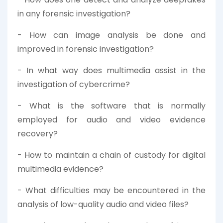
in any forensic investigation?
- How can image analysis be done and
improved in forensic investigation?
- In what way does multimedia assist in the
investigation of cybercrime?
- What is the software that is normally
employed for audio and video evidence
recovery?
- How to maintain a chain of custody for digital
multimedia evidence?
- What difficulties may be encountered in the
analysis of low-quality audio and video files?