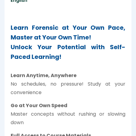
English
Learn Forensic at Your Own Pace,
Master at Your Own Time!
Unlock Your Potential with Self-
Paced Learning!
Learn Anytime, Anywhere
No schedules, no pressure! Study at your
convenience
Go at Your Own Speed
Master concepts without rushing or slowing
down
Full Access to Course Materials