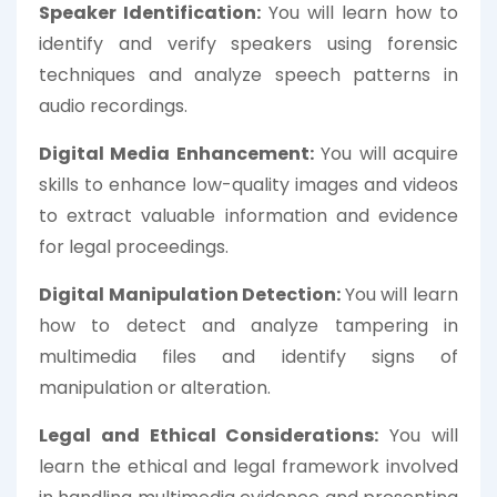
Speaker Identification:
You will learn how to
identify and verify speakers using forensic
techniques and analyze speech patterns in
audio recordings.
Digital Media Enhancement:
You will acquire
skills to enhance low-quality images and videos
to extract valuable information and evidence
for legal proceedings.
Digital Manipulation Detection:
You will learn
how to detect and analyze tampering in
multimedia files and identify signs of
manipulation or alteration.
Legal and Ethical Considerations:
You will
learn the ethical and legal framework involved