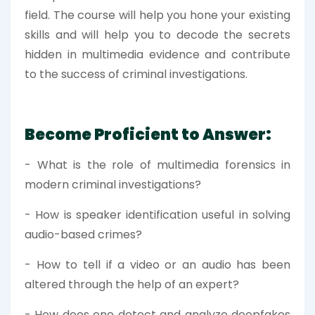
field. The course will help you hone your existing
skills and will help you to decode the secrets
hidden in multimedia evidence and contribute
to the success of criminal investigations.
Become Proficient to Answer:
- What is the role of multimedia forensics in
modern criminal investigations?
- How is speaker identification useful in solving
audio-based crimes?
- How to tell if a video or an audio has been
altered through the help of an expert?
- How does one detect and analyze deepfakes