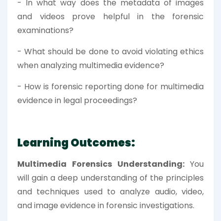
- In what way does the metadata of images
and videos prove helpful in the forensic
examinations?
- What should be done to avoid violating ethics
when analyzing multimedia evidence?
- How is forensic reporting done for multimedia
evidence in legal proceedings?
Learning Outcomes:
Multimedia Forensics Understanding:
You
will gain a deep understanding of the principles
and techniques used to analyze audio, video,
and image evidence in forensic investigations.