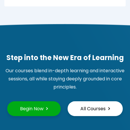
Step into the New Era of Learning
Our courses blend in-depth learning and interactive
sessions, all while staying deeply grounded in core
principles.
Begin Now
All Courses