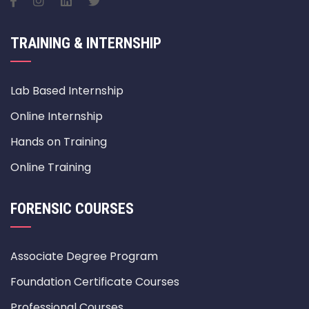
TRAINING & INTERNSHIP
Lab Based Internship
Online Internship
Hands on Training
Online Training
FORENSIC COURSES
Associate Degree Program
Foundation Certificate Courses
Professional Courses