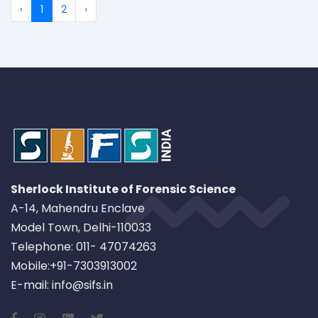
‹
1
2
›
Sherlock Institute of Forensic Science
A-14, Mahendru Enclave
Model Town, Delhi-110033
Telephone: 011- 47074263
Mobile:+91-7303913002
E-mail: info@sifs.in