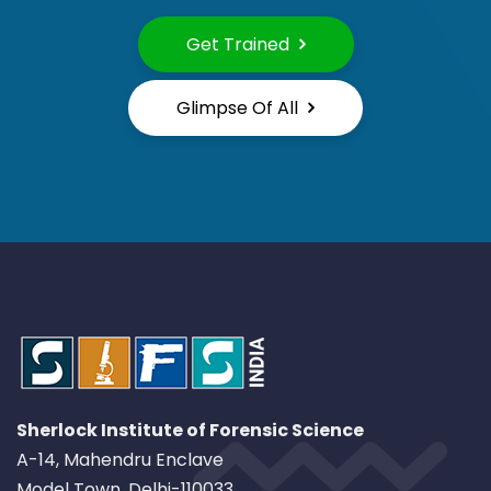
Get Trained
Glimpse Of All
Sherlock Institute of Forensic Science
A-14, Mahendru Enclave
Model Town, Delhi-110033