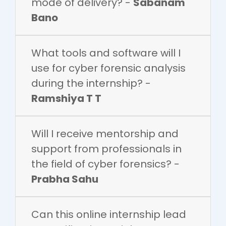
mode of delivery? -
Sabanam
Bano
What tools and software will I
use for cyber forensic analysis
during the internship? -
Ramshiya T T
Will I receive mentorship and
support from professionals in
the field of cyber forensics? -
Prabha Sahu
Can this online internship lead