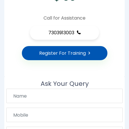
Call for Assistance
7303913003
Register For Training
Ask Your Query