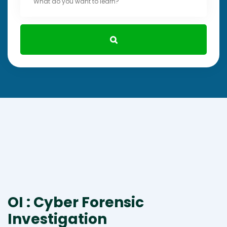
OI : Cyber Forensic
Investigation