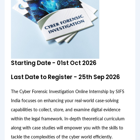
Starting Date - 01st Oct 2026
Last Date to Register - 25th Sep 2026
The Cyber Forensic Investigation Online Internship by SIFS
India focuses on enhancing your real-world case-solving
capabilities to collect, store, and examine digital evidence
within the legal framework. In-depth theoretical curriculum
along with case studies will empower you with the skills to
tackle the complexities of the cyber world efficiently.