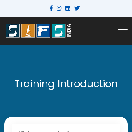
Training Introduction