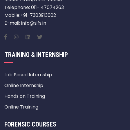
Telephone: 011- 47074263
Mobile:+91-7303913002
E-mail: info@sifs.in
TRAINING & INTERNSHIP
Lab Based Internship
Online Internship
Hands on Training
Online Training
FORENSIC COURSES