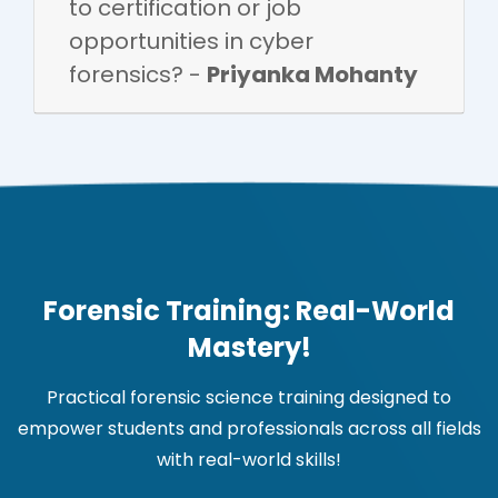
to certification or job
opportunities in cyber
forensics? -
Priyanka Mohanty
Forensic Training: Real-World
Mastery!
Practical forensic science training designed to
empower students and professionals across all fields
with real-world skills!