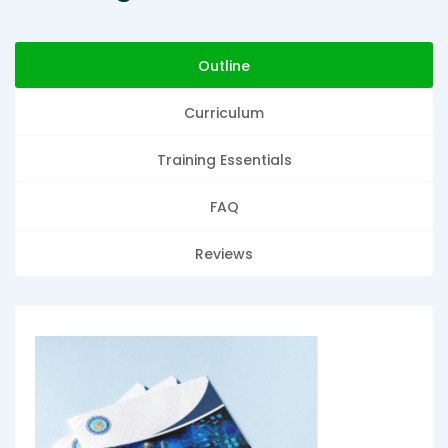
Outline
Curriculum
Training Essentials
FAQ
Reviews