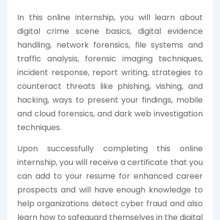
In this online internship, you will learn about
digital crime scene basics, digital evidence
handling, network forensics, file systems and
traffic analysis, forensic imaging techniques,
incident response, report writing, strategies to
counteract threats like phishing, vishing, and
hacking, ways to present your findings, mobile
and cloud forensics, and dark web investigation
techniques.
Upon successfully completing this online
internship, you will receive a certificate that you
can add to your resume for enhanced career
prospects and will have enough knowledge to
help organizations detect cyber fraud and also
learn how to safeguard themselves in the digital