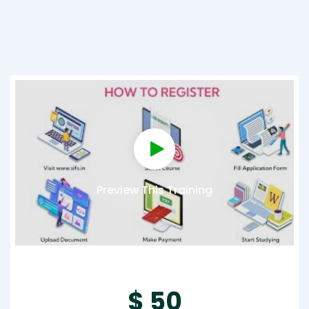
Preview This Training
$ 50