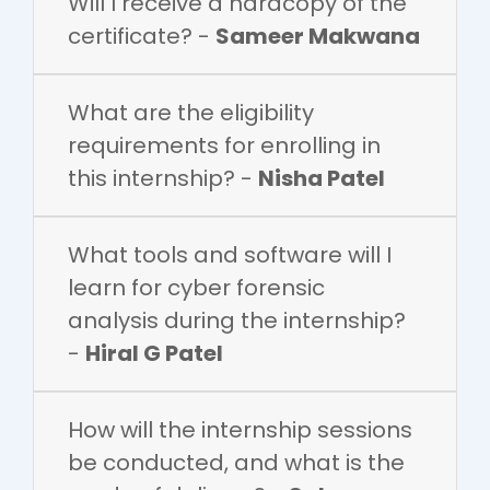
Will I receive a hardcopy of the
certificate? -
Sameer Makwana
What are the eligibility
requirements for enrolling in
this internship? -
Nisha Patel
What tools and software will I
learn for cyber forensic
analysis during the internship?
-
Hiral G Patel
How will the internship sessions
be conducted, and what is the