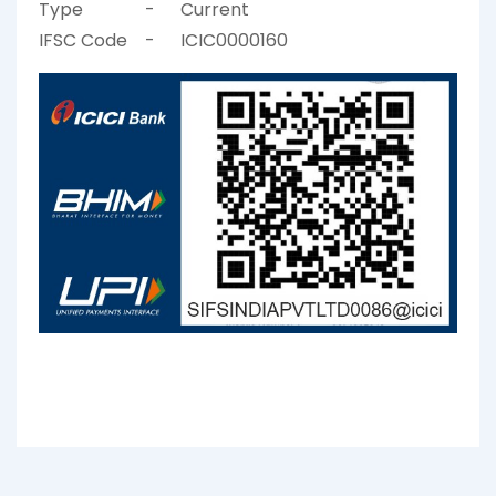
Type
-
Current
IFSC Code
-
ICIC0000160