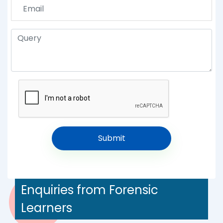
Enquiries from Forensic
Learners