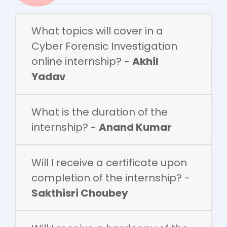
What topics will cover in a
Cyber Forensic Investigation
online internship? -
Akhil
Yadav
What is the duration of the
internship? -
Anand Kumar
Will I receive a certificate upon
completion of the internship? -
Sakthisri Choubey