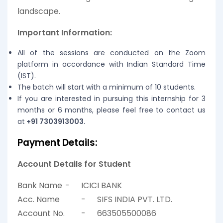
landscape.
Important Information:
All of the sessions are conducted on the Zoom
platform in accordance with Indian Standard Time
(IST).
The batch will start with a minimum of 10 students.
If you are interested in pursuing this internship for 3
months or 6 months, please feel free to contact us
at
+91 7303913003.
Payment Details:
Account Details for Student
Bank Name
-
ICICI BANK
Acc. Name
-
SIFS INDIA PVT. LTD.
Account No.
-
663505500086