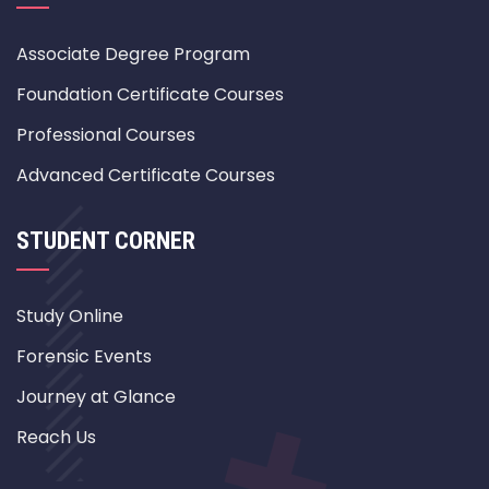
Associate Degree Program
Foundation Certificate Courses
Professional Courses
Advanced Certificate Courses
STUDENT CORNER
Study Online
Forensic Events
Journey at Glance
Reach Us