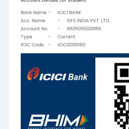
Account Details for Student
Bank Name
-
ICICI BANK
Acc. Name
-
SIFS INDIA PVT. LTD.
Account No.
-
663505500086
Type
-
Current
IFSC Code
-
ICIC0000160