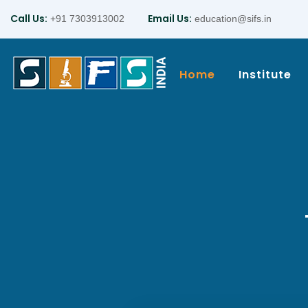
Call Us:
Email Us:
+91 7303913002
education@sifs.in
Home
Institute