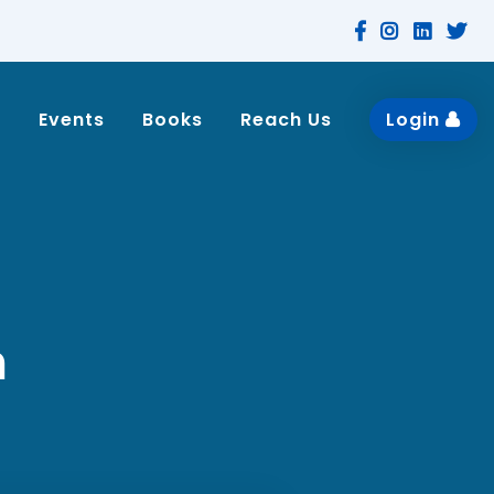
n
Events
Books
Reach Us
Login
n