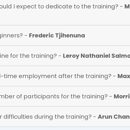
ld I expect to dedicate to the training? -
M
eginners? -
Frederic Tjihenuna
ne for the training? -
Leroy Nathaniel Salm
ull-time employment after the training? -
Max
umber of participants for the training? -
Morr
 difficulties during the training? -
Arun Chan