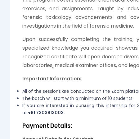
exercises, and assignments. Taught by indust
forensic toxicology advancements and cov
investigations in the field of forensic medicine.
Upon successfully completing the training, yo
specialized knowledge you acquired, showcasin
recognized certificate will open doors to divers
laboratories, medical examiner offices, and legal 
Important Information:
All of the sessions are conducted on the Zoom platf
The batch will start with a minimum of 10 students.
If you are interested in pursuing this internship fo
at
+91 7303913003.
Payment Details: