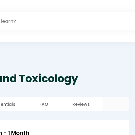
 and Toxicology
sentials
FAQ
Reviews
n - 1 Month