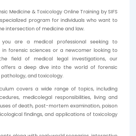
sic Medicine & Toxicology Online Training by SIFS
a specialized program for individuals who want to
he intersection of medicine and law.
you are a medical professional seeking to
e in forensic sciences or a newcomer looking to
the field of medical legal investigations, our
offers a deep dive into the world of forensic
 pathology, and toxicology.
culum covers a wide range of topics, including
dures, medicolegal responsibilities, living and
causes of death, post-mortem examination, poison
xicological findings, and applications of toxicology
pts along with real-world scenarios, interactive