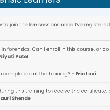
to join the live sessions once I’ve registered
in forensics. Can I enroll in this course, or d
Niyati Patel
on completion of the training? -
Eric Levi
ring this training to receive the certificate,
auri Shende