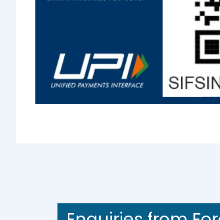
Enquiries from Fo