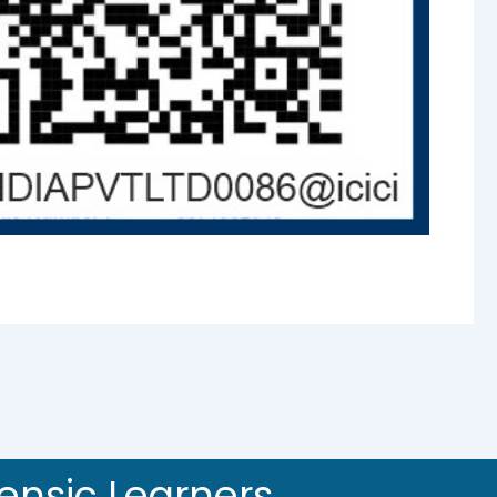
rensic Learners