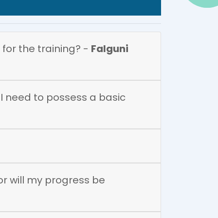
 for the training? -
Falguni
o I need to possess a basic
 or will my progress be