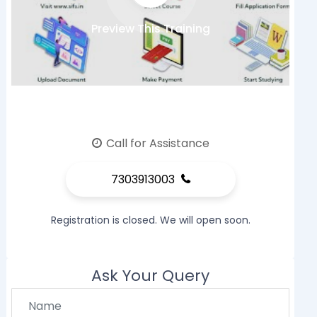
Preview This Training
Call for Assistance
7303913003
Registration is closed. We will open soon.
Ask Your Query