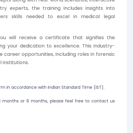
ry experts, the training includes insights into
ers skills needed to excel in medical legal
u will receive a certificate that signifies the
g your dedication to excellence. This industry-
e career opportunities, including roles in forensic
institutions.
orm in accordance with Indian Standard Time (IST).
r 3 months or 6 months, please feel free to contact us