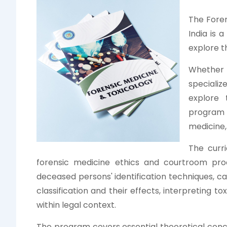
The Foren
India is 
explore t
Whether 
specializ
explore 
program 
medicine,
The curri
forensic medicine ethics and courtroom proce
deceased persons' identification techniques, 
classification and their effects, interpreting to
within legal context.
The program covers essential theoretical conce