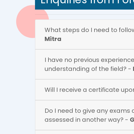
What steps do I need to follow 
Mitra
I have no previous experience 
understanding of the field? -
Will I receive a certificate up
Do I need to give any exams du
assessed in another way? -
G