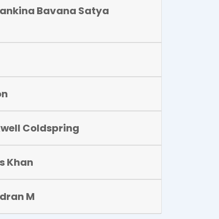
ankina Bavana Satya
on
well Coldspring
is Khan
dran M