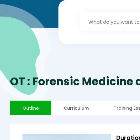
OT : Forensic Medicine
Outline
Curriculum
Training Es
Duratio