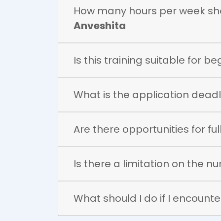
How many hours per week shou
Anveshita
Is this training suitable for b
What is the application deadli
Are there opportunities for f
Is there a limitation on the n
What should I do if I encounter