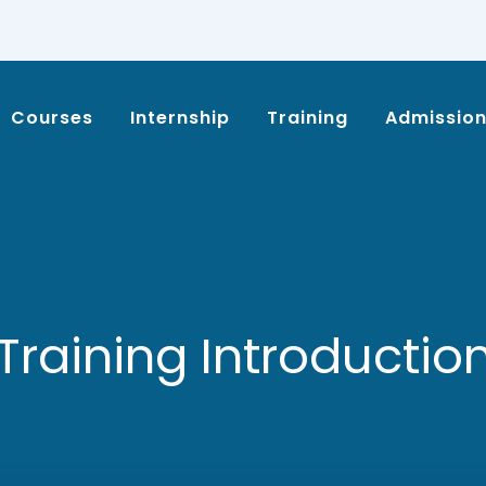
Courses
Internship
Training
Admissio
Training Introductio