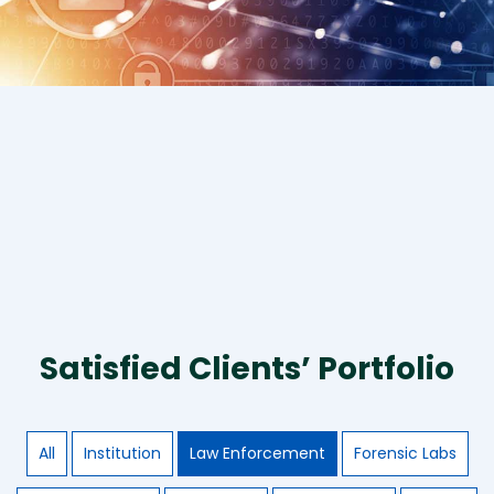
Satisfied Clients’ Portfolio
All
Institution
Law Enforcement
Forensic Labs