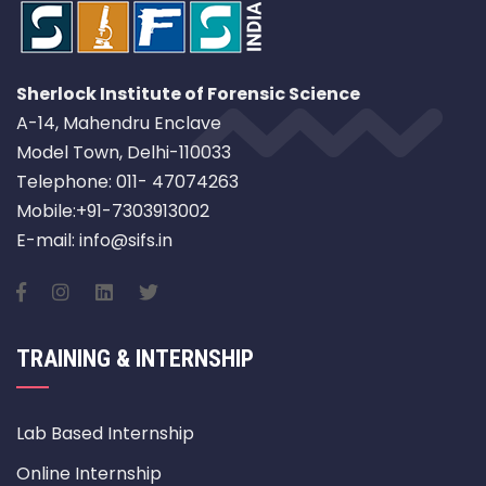
Sherlock Institute of Forensic Science
A-14, Mahendru Enclave
Model Town, Delhi-110033
Telephone: 011- 47074263
Mobile:+91-7303913002
E-mail: info@sifs.in
TRAINING & INTERNSHIP
Lab Based Internship
Online Internship