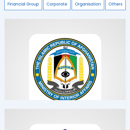
Financial Group
Corporate
Organisation
Others