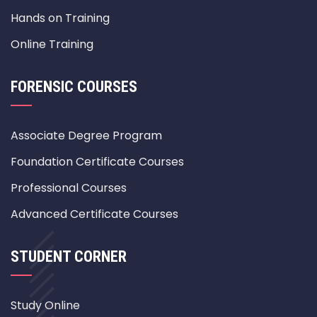
Hands on Training
Online Training
FORENSIC COURSES
Associate Degree Program
Foundation Certificate Courses
Professional Courses
Advanced Certificate Courses
STUDENT CORNER
Study Online