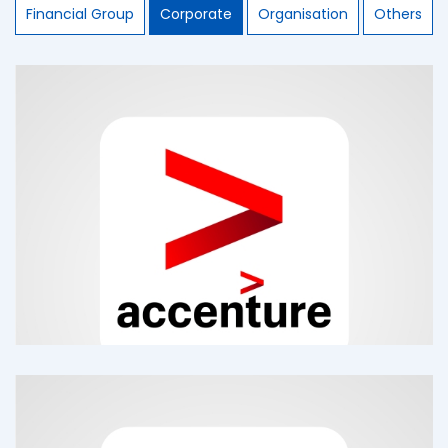
Financial Group
Corporate
Organisation
Others