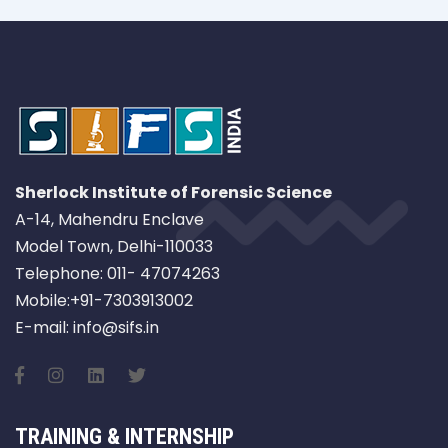
Sherlock Institute of Forensic Science
A-14, Mahendru Enclave
Model Town, Delhi-110033
Telephone: 011- 47074263
Mobile:+91-7303913002
E-mail: info@sifs.in
TRAINING & INTERNSHIP