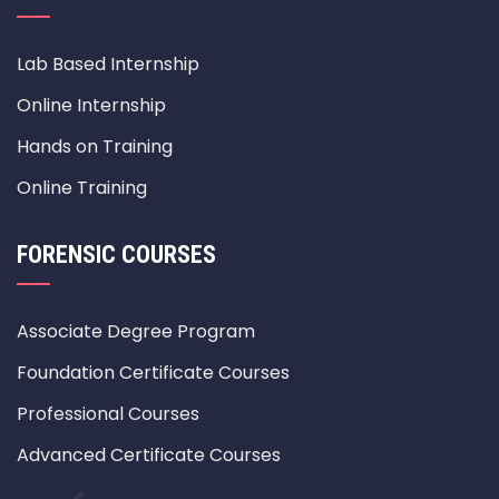
Lab Based Internship
Online Internship
Hands on Training
Online Training
FORENSIC COURSES
Associate Degree Program
Foundation Certificate Courses
Professional Courses
Advanced Certificate Courses