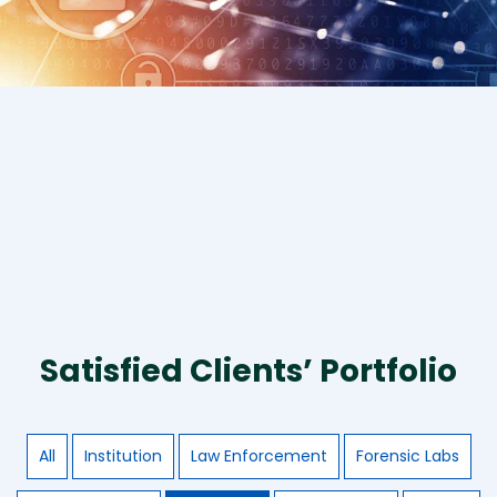
Satisfied Clients’ Portfolio
All
Institution
Law Enforcement
Forensic Labs